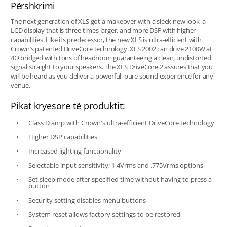
Përshkrimi
The next generation of XLS got a makeover with a sleek new look, a
LCD display that is three times larger, and more DSP with higher
capabilities. Like its predecessor, the new XLS is ultra-efficient with
Crown’s patented DriveCore technology. XLS 2002 can drive 2100W at
4Ω bridged with tons of headroom guaranteeing a clean, undistorted
signal straight to your speakers. The XLS DriveCore 2 assures that you
will be heard as you deliver a powerful, pure sound experience for any
venue.
Pikat kryesore të produktit:
Class D amp with Crown's ultra-efficient DriveCore technology
Higher DSP capabilities
Increased lighting functionality
Selectable input sensitivity; 1.4Vrms and .775Vrms options
Set sleep mode after specified time without having to press a
button
Security setting disables menu buttons
System reset allows factory settings to be restored