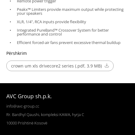
Remote power trigger
Peakx™ Limiters provide maximum output while protecting
your speakers
XLR, 1/4", RCA inputs provide flexibility
Integrated PureBand™ Crossover System for better
performance and control
Efficient forced-air fans prevent excessive thermal buildup
Përshkrim
crown um xls drivecore2 series (.pdf, 3.9 MB)
AVC Group sh.p.k.
info@avc-group.cc
Rr. Bardhyl Qaushi, kompleksi KAWA, hyrja C
10000
Prishtinë
Kosovë