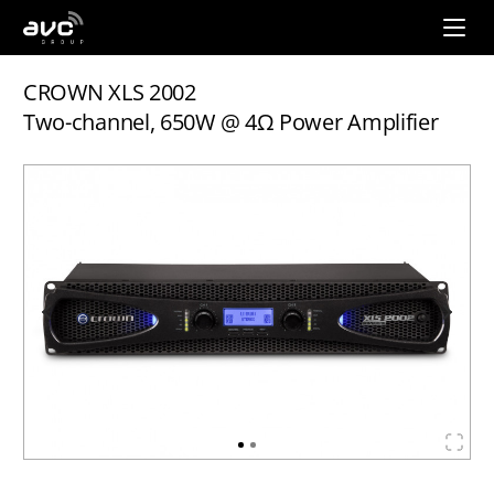
AVC
Group
CROWN XLS 2002
Two-channel, 650W @ 4Ω Power Amplifier