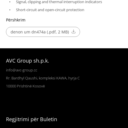
Signal, clipping and thermal interruption indicators
Short-circuit and open-circuit protection
Përshkrim
denon um dn474a (.pdf, 2 MB)
AVC Group sh.p.k.
info@avc-group.cc
Rr. Bardhyl Qaushi, kompleksi KAWA, hyrja C
10000
Prishtinë
Kosovë
Regjitrimi për Buletin