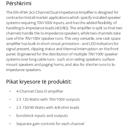
Përshkrimi
The DN-474A 2x2-Channel Dual-Impedance Amplifier is designed for
contractor/install market applications which specify installed speaker
systems requiring 70V/100V inputs, and has the added flexibility of
handling lo-impedance loads (4Ω/8Ω). The amplifier is split so that two
channels handle the lo-impedance speakers, while two channels take
care of the 70V/100V speaker runs. This very versatile, one rack space
amplifier has built-in short circuit protection - and LED indicators for
signal present, clipping status and thermal interruption on the front
panel. Engineered for the distribution of multiple 70V/100V speaker
systems over long cable runs - such as in-ceiling speakers, surface-
mount speakers and paging horns, and also for shorter runs to lo-
impedance speakers.
Pikat kryesore të produktit:
4-Channel Class-D amplifier
2 X 120 Watts with 70V/100V outputs
2 X 150/90 Watts with 4/8-ohm loads
Euroblock inputs and outputs
Separate gain controls for each channel