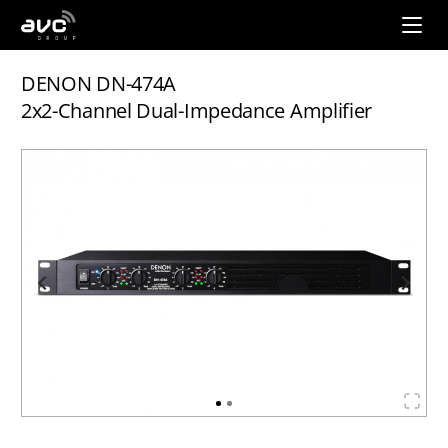
AVC
Group
DENON DN-474A
2x2-Channel Dual-Impedance Amplifier