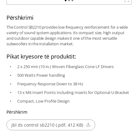
Përshkrimi
The Control SB2210 provides low frequency reinforcement for a wide
variety of sound system applications. Its compact size, high output
and outdoor capable design makes it one of the most versatile
subwoofers in the installation market.
Pikat kryesore të produktit:
2 x 250 mm (10 in.) Woven Fiberglass Cone LF Drivers
500 Watts Power handling
Frequency Response Down to 38 Hz
13 x M6 Insert Points Including Inserts for Optional U-Bracket
Compact, Low Profile Design
Përshkrim
jbl ds control sb2210 (.pdf, 412 KB)