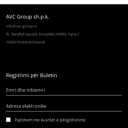
AVC Group sh.p.k.
info@avc-group.cc
Rr. Bardhyl Qaushi, kompleksi KAWA, hyrja C
10000
Prishtinë
Kosovë
Regjitrimi për Buletin
Emri dhe mbiemri
Adresa elektronike
Pajtohem me kushtet e përgjithshme