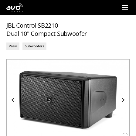
AVC
Group
JBL Control SB2210
Dual 10" Compact Subwoofer
Pasiv
Subwoofers