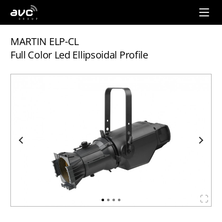
AVC
Group
MARTIN ELP-CL
Full Color Led Ellipsoidal Profile