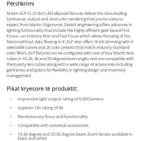
Përshkrimi
Martin ELP CL (Color) LED ellipsoid fixtures deliver the class-leading
luminance, output and vivid color rendering that you’ve come to
expect from Martin. Ergonomic Danish engineering offers advances in
lighting functionality that include the highly efficient gear-based Fine
Focus—an industry first; and Fast Focus which allows focusing of the
fixture without data flowing to it. ELP also offers 16-bit dimming with 4
selectable curves and 26 color presets that match industry-standard
color filters. ELP fixtures can be configured with one of four Martin lens
tubes in 19, 26, 36 and 50-degree beam angles and are compatible with
third-party lens tubes along with a wide range of accessories including
gel frames and gobos for flexibility in lighting design and inventory
management.
Pikat kryesore të produktit:
Impressive light output rating of 6,900 lumens
Superior CRI rating of 90
Revolutionary focus and functionality
Compatible with universal accessories
15-30 degree and 25-50 degree beam Zoom lenses available in
black and white