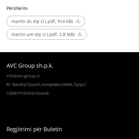
Përshkrim
martin ds elp cl (.pdf, 914 KB)
martin um elp cl (.pdf, 2.8 MB)
AVC Group sh.p.k.
info@avc-group.cc
Rr. Bardhyl Qaushi, kompleksi KAWA, hyrja C
10000
Prishtinë
Kosovë
Regjitrimi për Buletin