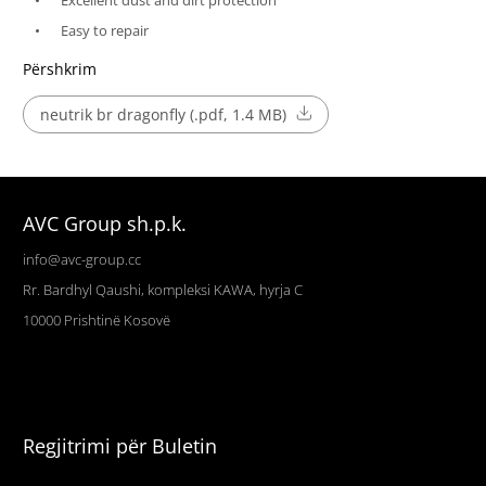
Excellent dust and dirt protection
Easy to repair
Përshkrim
neutrik br dragonfly (.pdf, 1.4 MB)
AVC Group sh.p.k.
info@avc-group.cc
Rr. Bardhyl Qaushi, kompleksi KAWA, hyrja C
10000
Prishtinë
Kosovë
Regjitrimi për Buletin