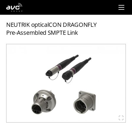
AVC
Group
NEUTRIK opticalCON DRAGONFLY
Pre-Assembled SMPTE Link