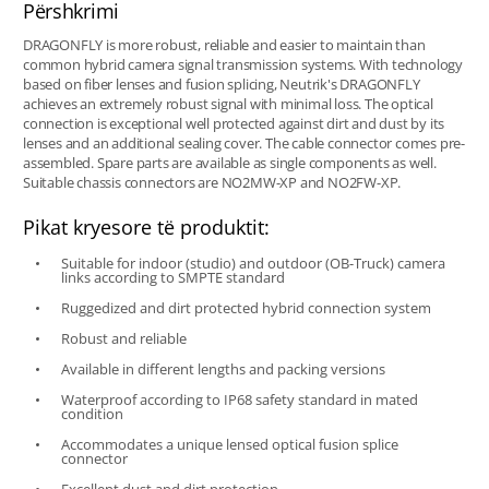
Përshkrimi
DRAGONFLY is more robust, reliable and easier to maintain than
common hybrid camera signal transmission systems. With technology
based on fiber lenses and fusion splicing, Neutrik's DRAGONFLY
achieves an extremely robust signal with minimal loss. The optical
connection is exceptional well protected against dirt and dust by its
lenses and an additional sealing cover. The cable connector comes pre-
assembled. Spare parts are available as single components as well.
Suitable chassis connectors are NO2MW-XP and NO2FW-XP.
Pikat kryesore të produktit:
Suitable for indoor (studio) and outdoor (OB-Truck) camera
links according to SMPTE standard
Ruggedized and dirt protected hybrid connection system
Robust and reliable
Available in different lengths and packing versions
Waterproof according to IP68 safety standard in mated
condition
Accommodates a unique lensed optical fusion splice
connector