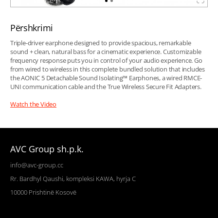
Përshkrimi
Triple-driver earphone designed to provide spacious, remarkable
sound + clean, natural bass for a cinematic experience. Customizable
frequency response puts you in control of your audio experience. Go
from wired to wireless in this complete bundled solution that includes
the AONIC 5 Detachable Sound Isolating™ Earphones, a wired RMCE-
UNI communication cable and the True Wireless Secure Fit Adapters.
Watch the Video
AVC Group sh.p.k.
info@avc-group.cc
Rr. Bardhyl Qaushi, kompleksi KAWA, hyrja C
10000
Prishtinë
Kosovë