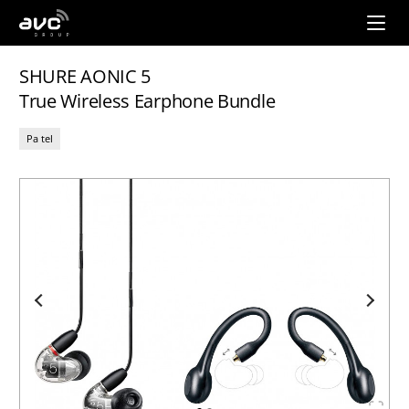
AVC
Group
SHURE AONIC 5
True Wireless Earphone Bundle
Pa tel