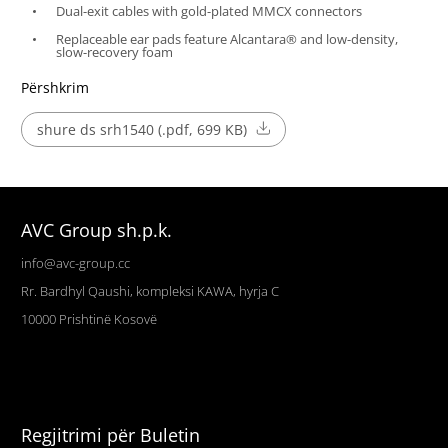
Dual-exit cables with gold-plated MMCX connectors
Replaceable ear pads feature Alcantara® and low-density,
slow-recovery foam
Përshkrim
shure ds srh1540 (.pdf, 699 KB)
AVC Group sh.p.k.
info@avc-group.cc
Rr. Bardhyl Qaushi, kompleksi KAWA, hyrja C
10000
Prishtinë
Kosovë
Regjitrimi për Buletin