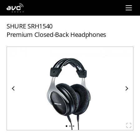
AVC
Group
SHURE SRH1540
Premium Closed-Back Headphones