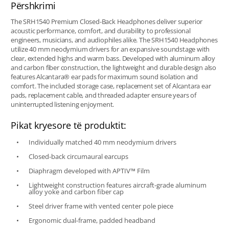
Përshkrimi
The SRH1540 Premium Closed-Back Headphones deliver superior
acoustic performance, comfort, and durability to professional
engineers, musicians, and audiophiles alike. The SRH1540 Headphones
utilize 40 mm neodymium drivers for an expansive soundstage with
clear, extended highs and warm bass. Developed with aluminum alloy
and carbon fiber construction, the lightweight and durable design also
features Alcantara® ear pads for maximum sound isolation and
comfort. The included storage case, replacement set of Alcantara ear
pads, replacement cable, and threaded adapter ensure years of
uninterrupted listening enjoyment.
Pikat kryesore të produktit:
Individually matched 40 mm neodymium drivers
Closed-back circumaural earcups
Diaphragm developed with APTIV™ Film
Lightweight construction features aircraft-grade aluminum
alloy yoke and carbon fiber cap
Steel driver frame with vented center pole piece
Ergonomic dual-frame, padded headband