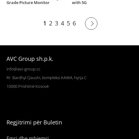
Grade Picture Monitor
with 5G
1
2
3
4
5
6
AVC Group sh.p.k.
info@avc-group.cc
Rr. Bardhyl Qaushi, kompleksi KAWA, hyrja C
10000
Prishtinë
Kosovë
Regjitrimi për Buletin
Emri dhe mbiemri