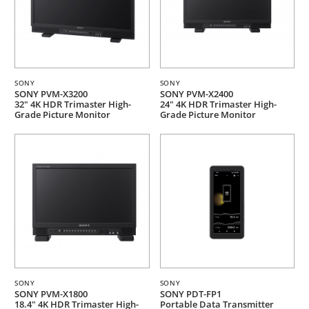
SONY
SONY
SONY PVM-X3200
SONY PVM-X2400
32" 4K HDR Trimaster High-
24" 4K HDR Trimaster High-
Grade Picture Monitor
Grade Picture Monitor
SONY
SONY
SONY PVM-X1800
SONY PDT-FP1
18.4" 4K HDR Trimaster High-
Portable Data Transmitter