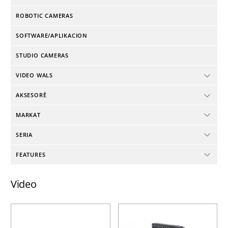
ROBOTIC CAMERAS
SOFTWARE/APLIKACION
STUDIO CAMERAS
VIDEO WALS
AKSESORË
MARKAT
SERIA
FEATURES
Video