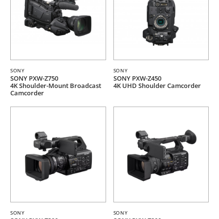
SONY
SONY
SONY PXW-Z750
SONY PXW-Z450
4K Shoulder-Mount Broadcast
4K UHD Shoulder Camcorder
Camcorder
SONY
SONY