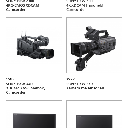
SONY PXW-Z300
SONY PXW-Z200
4K 3-CMOS XDCAM
4K XDCAM Handheld
Camcorder
Camcorder
SONY
SONY
SONY PXW-X400
SONY PXW-FX9
XDCAM XAVC Memory
Kamera me sensor 6K
Camcorder