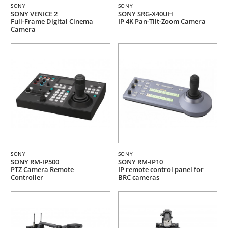
SONY
SONY
SONY VENICE 2
SONY SRG-X40UH
Full-Frame Digital Cinema
IP 4K Pan-Tilt-Zoom Camera
Camera
SONY
SONY
SONY RM-IP500
SONY RM-IP10
PTZ Camera Remote
IP remote control panel for
Controller
BRC cameras