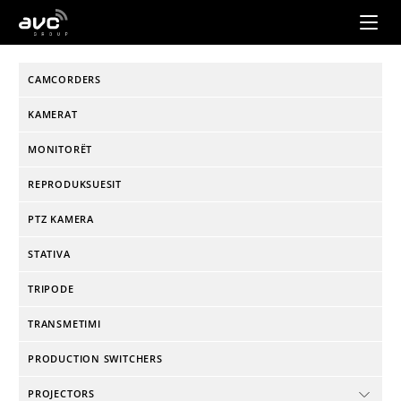
AVC
Group
CAMCORDERS
KAMERAT
MONITORËT
REPRODUKSUESIT
PTZ KAMERA
STATIVA
TRIPODE
TRANSMETIMI
PRODUCTION SWITCHERS
PROJECTORS