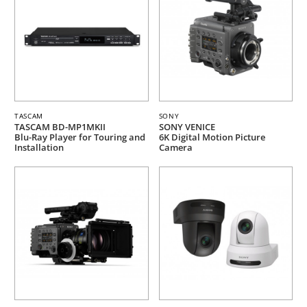
TASCAM
SONY
TASCAM BD-MP1MKII
SONY VENICE
Blu-Ray Player for Touring and
6K Digital Motion Picture
Installation
Camera