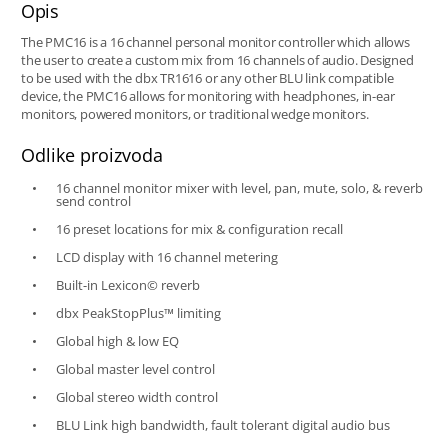
Opis
The PMC16 is a 16 channel personal monitor controller which allows
the user to create a custom mix from 16 channels of audio. Designed
to be used with the dbx TR1616 or any other BLU link compatible
device, the PMC16 allows for monitoring with headphones, in-ear
monitors, powered monitors, or traditional wedge monitors.
Odlike proizvoda
16 channel monitor mixer with level, pan, mute, solo, & reverb
send control
16 preset locations for mix & configuration recall
LCD display with 16 channel metering
Built-in Lexicon© reverb
dbx PeakStopPlus™ limiting
Global high & low EQ
Global master level control
Global stereo width control
BLU Link high bandwidth, fault tolerant digital audio bus