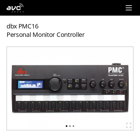
AVC
Group
dbx PMC16
Personal Monitor Controller