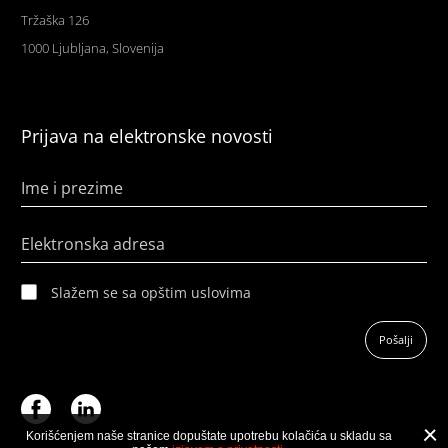
Tržaška 126
1000 Ljubljana, Slovenija
Prijava na elektronske novosti
Ime i prezime
Elektronska adresa
Slažem se sa opštim uslovima
Pošalji
Korišćenjem naše stranice dopuštate upotrebu kolačića u skladu sa