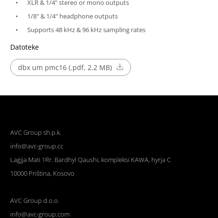
XLR & 1/4" stereo or mono outputs
1/8" & 1/4" headphone outputs
Supports 48 kHz & 96 kHz sampling rates
Datoteke
dbx um pmc16 (.pdf, 2.2 MB)
AVC Group sh.p.k.
info@avc-group.cc
Lagjja Mati 1Rr. Bardhyl Qaushi, kompleksi KAWA, hyrja C
10000 Priština, Kosovo
AVC Group d.o.o.
info@avc-group.com