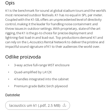
Opis
K1 is the benchmark for sound at global stadium tours and the world’s
most renowned outdoor festivals. K1 has no equal in SPL per meter.
Coupled with the K1-SB, offers an unprecedented level of directivity
control, making it the leader for handling noise containment and
throw issues in outdoor settings. With proprietary, state-of-the-art
rigging, the K1 is the go-to choice for precise deployment and
lightning-fast load-in and load-out. Top productions demand K1 and
can rely on the L-Acoustics Rental Network to deliver the pristine and
impactful sound signature of K1 to their audiences the world over.
Odlike proizvoda
3-way active full-range WST enclosure
Quad-amplified by LA12X
4 handles integrated into the cabinet
Premium grade Baltic birch plywood
Datoteke
lacoustics um k1 (.pdf, 2.5 MB)