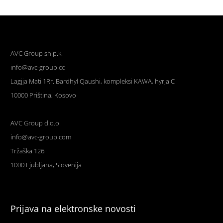
AVC Group sh.p.k.
info@avc-group.cc
Lagjja Mati 1Rr. Bardhyl Qaushi, kompleksi KAWA, hyrja C
10000 Priština, Kosovo
AVC Group d.o.o.
info@avc-group.com
Tržaška 126
1000 Ljubljana, Slovenija
Prijava na elektronske novosti