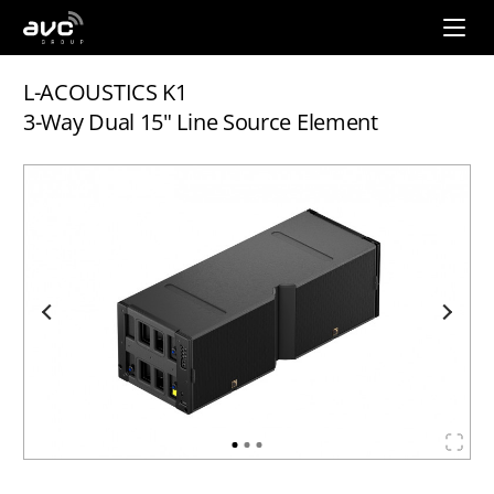
AVC
Group
L-ACOUSTICS K1
3-Way Dual 15" Line Source Element