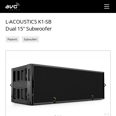
AVC
Group
L-ACOUSTICS K1-SB
Dual 15'' Subwoofer
Pasivni
Subvuferi