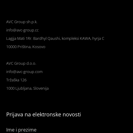
AVC Group sh.p.k.
info@avc-group.cc
Lagjja Mati 1Rr. Bardhyl Qaushi, kompleksi KAWA, hyrja C
10000 Priština, Kosovo
AVC Group d.o.o.
info@avc-group.com
Tržaška 126
1000 Ljubljana, Slovenija
Prijava na elektronske novosti
Ime i prezime