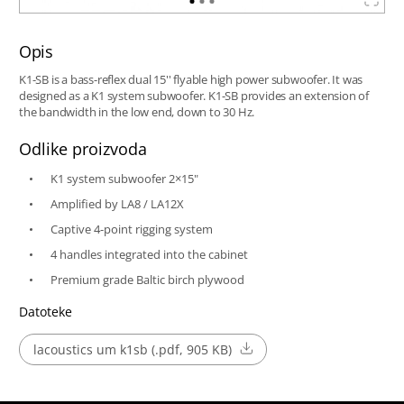
Opis
K1-SB is a bass-reflex dual 15'' flyable high power subwoofer. It was
designed as a K1 system subwoofer. K1-SB provides an extension of
the bandwidth in the low end, down to 30 Hz.
Odlike proizvoda
K1 system subwoofer 2×15"
Amplified by LA8 / LA12X
Captive 4-point rigging system
4 handles integrated into the cabinet
Premium grade Baltic birch plywood
Datoteke
lacoustics um k1sb (.pdf, 905 KB)