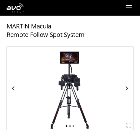
AVC
Group
MARTIN Macula
Remote Follow Spot System