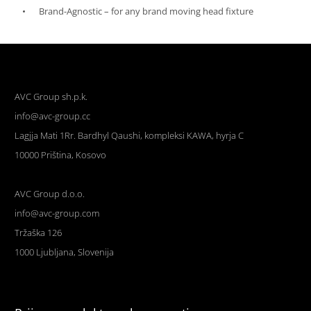
Brand-Agnostic – for any brand moving head fixture
AVC Group sh.p.k.
info@avc-group.cc
Lagjja Mati 1Rr. Bardhyl Qaushi, kompleksi KAWA, hyrja C
10000 Priština, Kosovo
AVC Group d.o.o.
info@avc-group.com
Tržaška 126
1000 Ljubljana, Slovenija