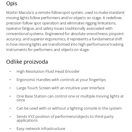
Opis
Martin Macula is a remote follow spot system, used to make standard
moving lights follow performers and/or objects on stage. It redefines
precision follow spot operation and eliminates rigging limitations,
operator fatigue, and safety issues traditionally associated with
conventional systems. Engineered for absolute smoothness, pinpoint
accuracy, and superior ergonomics, it represents a fundamental shift
in how moving lights are transformed into high-performance tracking
instruments for performers and objects on stage.
Odlike proizvoda
High Resolution Fluid Head Encoder
Ergonomic Handles with controls at your fingertips
Large Touch Screen with an intuitive user interface
One Base Station can control one or multiple moving lights at
once
Can be used with or without a lighting console in the system
Sends XYZ position of performers/objects to third-party
applications
Easy network infrastructure