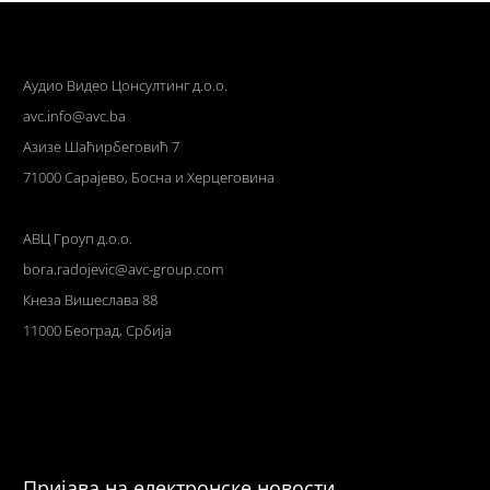
Аудио Видео Цонсултинг д.о.о.
avc.info@avc.ba
Азизе Шаћирбеговић 7
71000 Сарајево, Босна и Херцеговина
АВЦ Гроуп д.о.о.
bora.radojevic@avc-group.com
Кнеза Вишеслава 88
11000 Београд, Србија
Пријава на електронске новости