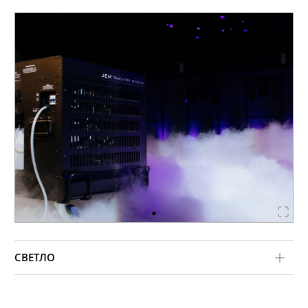
СВЕТЛО