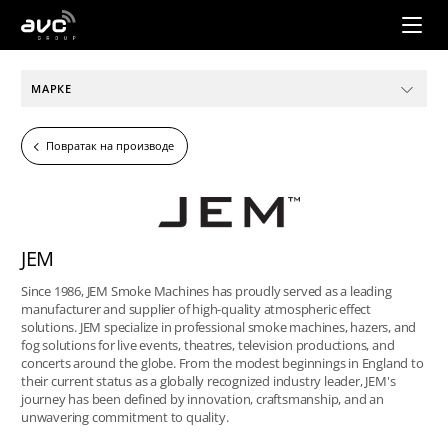
AVC
Group
МАРКЕ
Повратак на производе
JEM
Since 1986, JEM Smoke Machines has proudly served as a leading
manufacturer and supplier of high-quality atmospheric effect
solutions. JEM specialize in professional smoke machines, hazers, and
fog solutions for live events, theatres, television productions, and
concerts around the globe. From the modest beginnings in England to
their current status as a globally recognized industry leader, JEM's
journey has been defined by innovation, craftsmanship, and an
unwavering commitment to quality.