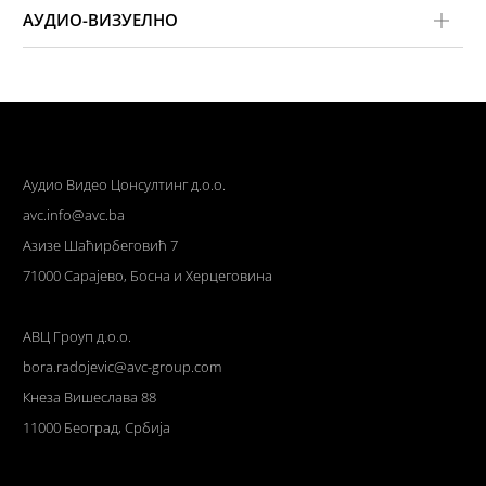
АУДИО-ВИЗУЕЛНО
Аудио Видео Цонсултинг д.о.о.
avc.info@avc.ba
Азизе Шаћирбеговић 7
71000 Сарајево, Босна и Херцеговина
АВЦ Гроуп д.о.о.
bora.radojevic@avc-group.com
Кнеза Вишеслава 88
11000 Београд, Србија