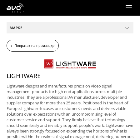
AVC
Group
МАРКЕ
Повратак на производе
LIGHTWARE
Lightware designs and manufactures precision video signal
management products for high-end applications across multiple
industries. They are a professional AV manufacturer, developer and
supplier company for more than 25 years. Positioned in the heart of
Europe, Lightware focuses on customers' needs and delivers viable
solutions over expectations with an uncompromising level of
customer service and support. They firmly believe that technology
should seamlessly and invisibly support people's work. Lightware have
always been strongly focused on expanding the horizons of what is
possible within the realms of signal management, delivering numerous