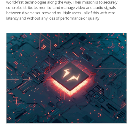
world-first technologies along the way. Their misson is to securely
control, distribute, monitor and manage video and audio signals
between diverse sources and multiple users - all of this with zero
latency and without any loss of performance or quality.