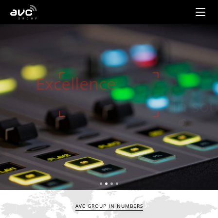
AVC
Group
Excellence
in sound
Find out more
AVC GROUP IN NUMBERS