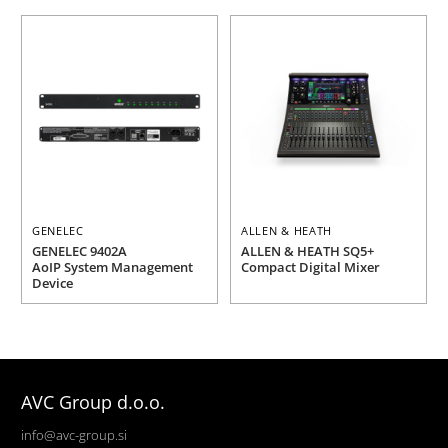
GENELEC
ALLEN & HEATH
GENELEC 9402A
ALLEN & HEATH SQ5+
AoIP System Management
Compact Digital Mixer
Device
AVC Group d.o.o.
info@avc-group.si