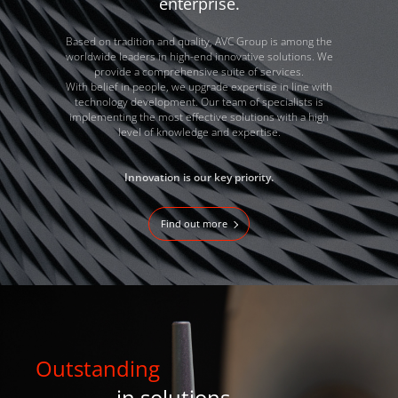
enterprise.
Based on tradition and quality, AVC Group is among the
worldwide leaders in high-end innovative solutions. We
provide a comprehensive suite of services.
With belief in people, we upgrade expertise in line with
technology development. Our team of specialists is
implementing the most effective solutions with a high
level of knowledge and expertise.
Innovation is our key priority.
Find out more
Outstanding
in solutions