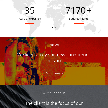
35
7900
+
Years of expertise
Satisfied clients
FIND OUT
We keep an eye on news and trends
for you.
Go to News
WHY CHOOSE US
The client is the focus of our