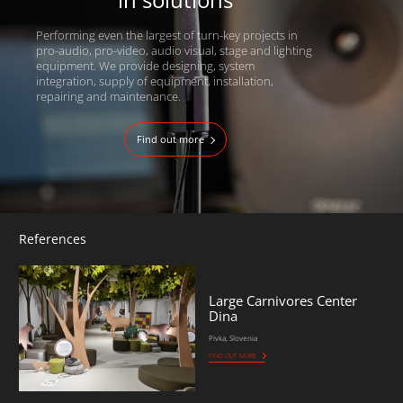
Performing even the largest of turn-key projects in
pro-audio, pro-video, audio visual, stage and lighting
equipment. We provide designing, system
integration, supply of equipment, installation,
repairing and maintenance.
Find out more
References
Large Carnivores Center
Dina
Pivka, Slovenia
FIND OUT MORE