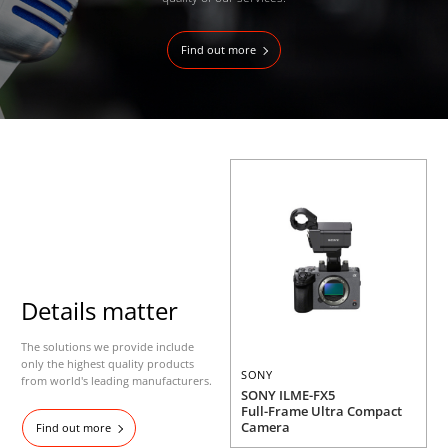
Find out more
Details matter
The solutions we provide include
only the highest quality products
SONY
from world's leading manufacturers.
SONY ILME-FX5
Full-Frame Ultra Compact
Camera
Find out more