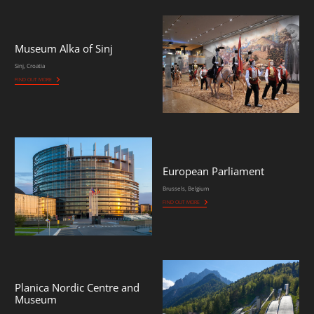
Museum Alka of Sinj
Sinj, Croatia
FIND OUT MORE
European Parliament
Brussels, Belgium
FIND OUT MORE
Planica Nordic Centre and
Museum