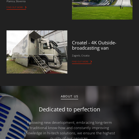
Planica, Slovenia
FIND OUT MORE
Croatel - 4K Outside-
broadcasting van
Zagreb, Croatia
FIND OUT MORE
ABOUT US
Dedicated to perfection
Following new development, embracing long-term
traditional know-how and constantly improving
knowledge in hi-tech solutions, we ensure the highest
quality of our services.