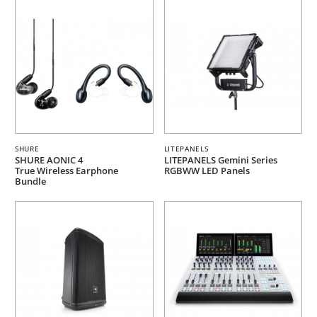
SHURE
LITEPANELS
SHURE AONIC 4
LITEPANELS Gemini Series
True Wireless Earphone
RGBWW LED Panels
Bundle