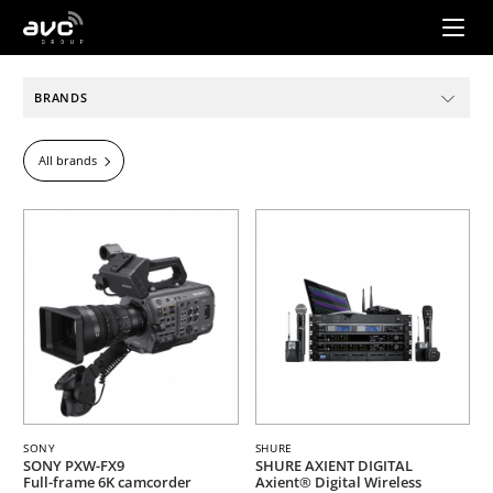
AVC
Group
BRANDS
All brands
SONY
SHURE
SONY PXW-FX9
SHURE AXIENT DIGITAL
Full-frame 6K camcorder
Axient® Digital Wireless