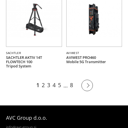
SACHTLER
AVIWEST
SACHTLER AKTIV 14T
AVIWEST PRO460
FLOWTECH 100
Mobile 5G Transmitter
Tripod System
1
2
3
4
5
8
...
AVC Group d.o.o.
info@avc-group.si