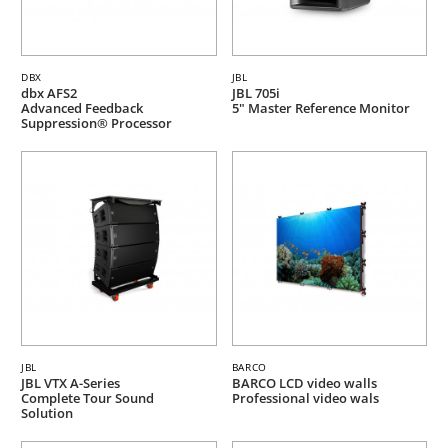
DBX
JBL
dbx AFS2
JBL 705i
Advanced Feedback
5" Master Reference Monitor
Suppression® Processor
JBL
BARCO
JBL VTX A-Series
BARCO LCD video walls
Complete Tour Sound
Professional video wals
Solution