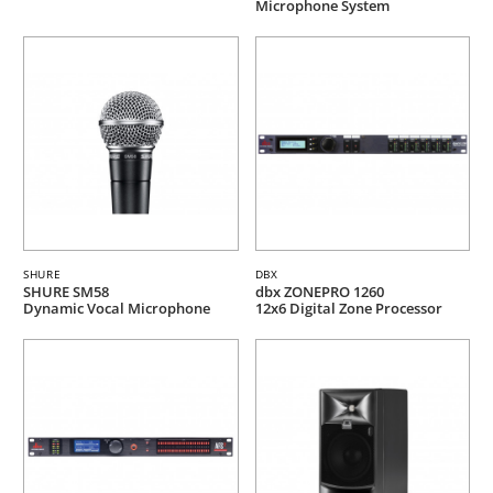
Microphone System
SHURE
DBX
SHURE SM58
dbx ZONEPRO 1260
Dynamic Vocal Microphone
12x6 Digital Zone Processor