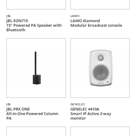
JBL
LAWO
JBL EON715
LAWO diamond
15" Powered PA Speaker with
Modular broadcast console
Bluetooth
JBL
GENELEC
JBL PRX ONE
GENELEC 4410A
All-In-One Powered Column
Smart IP Active 2-way
PA
monitor