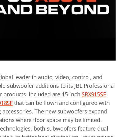
obal leader in audio, video, control, and
le subwoofer additions to its JBL Professional
 products. Included are 15-inch
SRX915SF
918SF
that can be flown and configured with
ing accessories. The new subwoofers expand
tuations where floor space may be limited.
technologies, both subwoofers feature dual