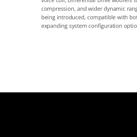
voice coil, Differential Drive woofers 
compression, and wider dynamic range.
being introduced, compatible with bo
expanding system configuration option