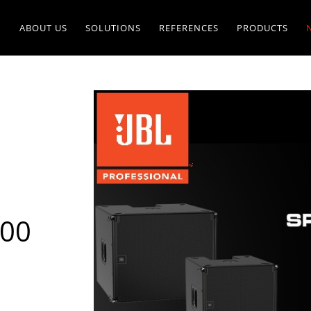
ABOUT US
SOLUTIONS
REFERENCES
PRODUCTS
900