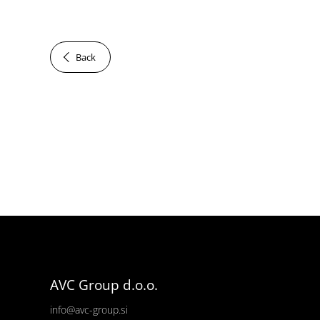
Back
AVC Group d.o.o.
info@avc-group.si