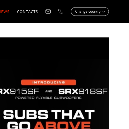
NEWS
CONTACTS
Change country