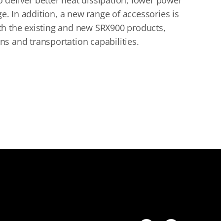
to deliver better heat dissipation, lower power
 In addition, a new range of accessories is
th the existing and new SRX900 products,
s and transportation capabilities.