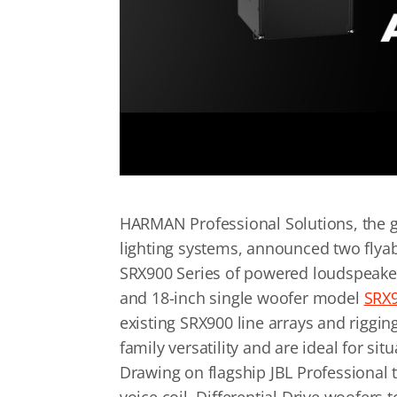
HARMAN Professional Solutions, the gl
lighting systems, announced two flyab
SRX900 Series of powered loudspeaker
and 18-inch single woofer model
SRX
existing SRX900 line arrays and rigg
family versatility and are ideal for si
Drawing on flagship JBL Professional 