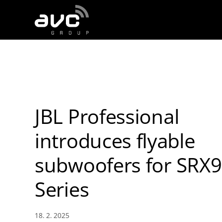
AVC
Group
JBL Professional
introduces flyable
subwoofers for SRX
Series
18. 2. 2025