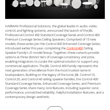
HARMAN Professional Solutions, the global leader in audio, video,
control, and lighting systems, announced the launch of the JBL
Professional Control 400 Standard Coverage Series and Control 400
Premium Coverage Series Ceiling Speakers. Comprised of 15 new
models, these series join the Control 400 Enhanced Coverage Series,
introduced earlier this year, completing the
Control 400
Ceiling
Speaker Family’s 21-model lineup. Together, these variants provide
options at three distinct tiers of coverage consistency and price,
enabling integrators to curate the optimal solution to support any
commercial application. The JBL Control 400 Family represents the
next generation of excellence from the most trusted name in
loudspeakers. Building on the legacy of the iconic JBL Control 10,
Control 20, and Control 40 ceiling speaker families, the Control 400
Standard Coverage Series, Enhanced Coverage Series, and Premium
Coverage Series share many core features, including superior sonic
performance, unmatched reliability, helpful installation features, and a
contemporary design aesthetic.