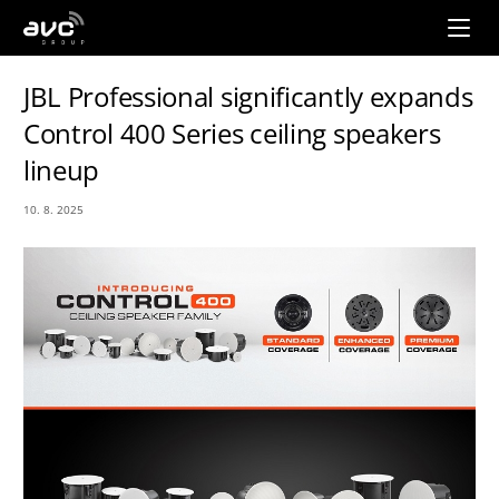
AVC
Group
JBL Professional significantly expands
Control 400 Series ceiling speakers
lineup
10. 8. 2025