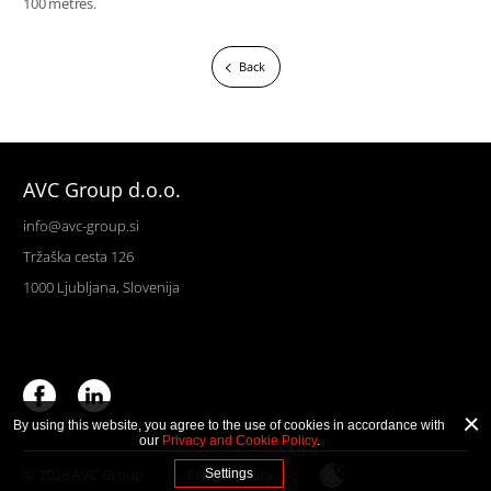
100 metres.
Back
AVC Group d.o.o.
info@avc-group.si
Tržaška cesta 126
1000 Ljubljana, Slovenija
By using this website, you agree to the use of cookies in accordance with
our
Privacy and Cookie Policy
.
© 2026 AVC Group
Privacy policy
Settings