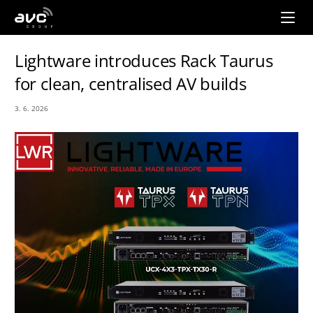
AVC
Group
Lightware introduces Rack Taurus
for clean, centralised AV builds
3. 6. 2026