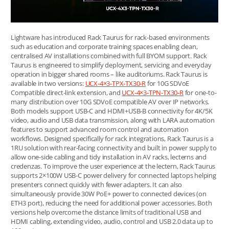
Lightware has introduced Rack Taurus for rack-based environments
such as education and corporate training spaces enabling clean,
centralised AV installations combined with full BYOM support. Rack
Taurus is engineered to simplify deployment, servicing and everyday
operation in bigger shared rooms – like auditoriums. Rack Taurus is
available in two versions:
UCX-4×3-TPX-TX30-R
for 10G SDVoE
Compatible direct-link extension, and
UCX-4×3-TPN-TX30-R
for one-to-
many distribution over 10G SDVoE compatible AV over IP networks.
Both models support USB-C and HDMI+USB-B connectivity for 4K/5K
video, audio and USB data transmission, along with LARA automation
features to support advanced room control and automation
workflows. Designed specifically for rack integrations, Rack Taurus is a
1RU solution with rear-facing connectivity and built in power supply to
allow one-side cabling and tidy installation in AV racks, lecterns and
credenzas. To improve the user experience at the lectern, Rack Taurus
supports 2×100W USB-C power delivery for connected laptops helping
presenters connect quickly with fewer adapters. It can also
simultaneously provide 30W PoE+ power to connected devices (on
ETH3 port), reducing the need for additional power accessories. Both
versions help overcome the distance limits of traditional USB and
HDMI cabling, extending video, audio, control and USB 2.0 data up to