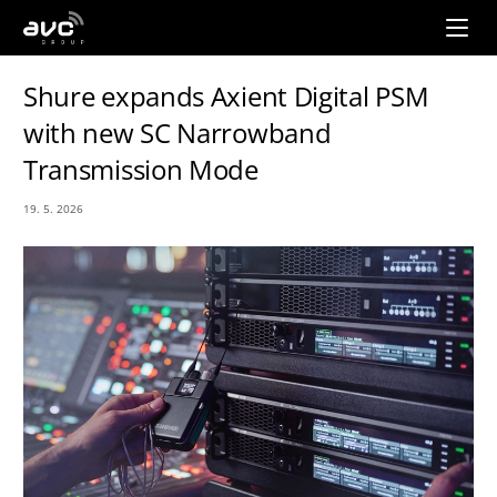
AVC
Group
Shure expands Axient Digital PSM
with new SC Narrowband
Transmission Mode
19. 5. 2026