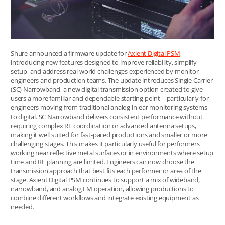
Shure announced a firmware update for
Axient Digital PSM
,
introducing new features designed to improve reliability, simplify
setup, and address real-world challenges experienced by monitor
engineers and production teams. The update introduces Single Carrier
(SC) Narrowband, a new digital transmission option created to give
users a more familiar and dependable starting point—particularly for
engineers moving from traditional analog in-ear monitoring systems
to digital. SC Narrowband delivers consistent performance without
requiring complex RF coordination or advanced antenna setups,
making it well suited for fast-paced productions and smaller or more
challenging stages. This makes it particularly useful for performers
working near reflective metal surfaces or in environments where setup
time and RF planning are limited. Engineers can now choose the
transmission approach that best fits each performer or area of the
stage. Axient Digital PSM continues to support a mix of wideband,
narrowband, and analog FM operation, allowing productions to
combine different workflows and integrate existing equipment as
needed.