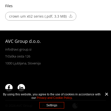
Files
crown um xti2 series (.pdf, 3.3 MB)
AVC Group d.o.o.
info@avc-group.si
Tržaška cesta 126
1000 Ljubljana, Slovenija
By using this website, you agree to the use of cookies in accordance with
our
Privacy and Cookie Policy
.
© 2026 AVC Group
Privacy policy
Settings