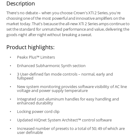
Description
There's no debate – when you choose Crown's XTi 2 Series, you're
choosing one of the most powerful and innovative amplifiers on the
market today. That's because the all-new XTi 2 Series amps continue to
set the standard for unmatched performance and value, delivering the
goods night after night without breaking a sweat.
Product highlights:
Peakx Plus™ Limiters
Enhanced Subharmonic Synth section
3 User-defined fan mode controls – normal, early and
fullspeed
New system monitoring provides software visibility of AC line
voltage and power supply temperature
Integrated cast-aluminum handles for easy handling and
enhanced durability
Locking power cord clip
Updated HiQnet System Architect™ control software
Increased number of presets to a total of 50; 49 of which are
user definable