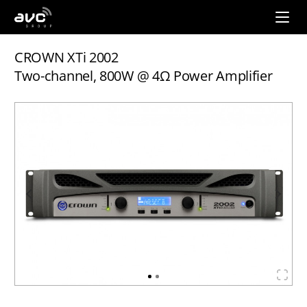
AVC
Group
CROWN XTi 2002
Two-channel, 800W @ 4Ω Power Amplifier