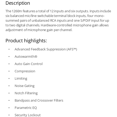
Description
The 1260m features a total of 12 inputs and six outputs. Inputs include
six balanced mic/line switchable terminal block inputs, four mono-
summed pairs of unbalanced RCA inputs and one S/PDIF input for up
to two digital channels. Hardware-controlled microphone gain allows
adjustment of microphone gain per channel.
Product highlights:
Advanced Feedback Suppression (AFS™)
Autowarmth®
Auto Gain Control
Compression
Limiting
Noise Gating
Notch Filtering
Bandpass and Crossover Filters
Parametric EQ
Security Lockout