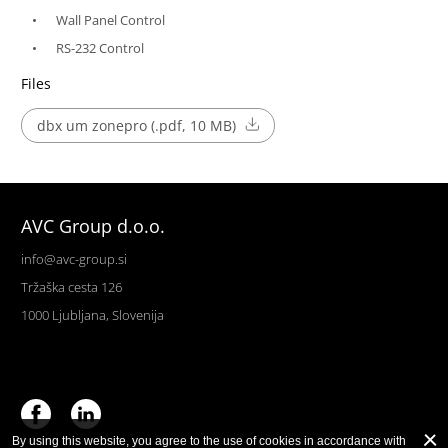
Wall Panel Control
RS-232 Control
Files
dbx um zonepro (.pdf, 10 MB)
AVC Group d.o.o.
info@avc-group.si
Tržaška cesta 126
1000 Ljubljana, Slovenija
By using this website, you agree to the use of cookies in accordance with