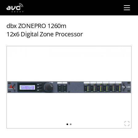
AVC
Group
dbx ZONEPRO 1260m
12x6 Digital Zone Processor