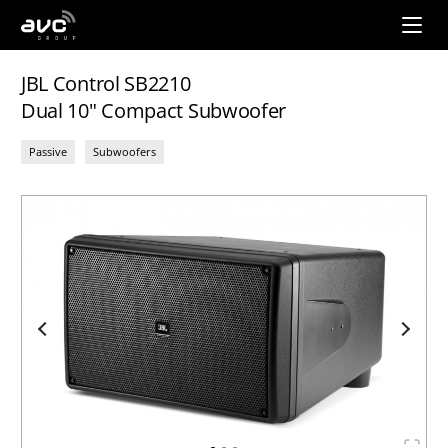
AVC
Group
JBL Control SB2210
Dual 10" Compact Subwoofer
Passive
Subwoofers