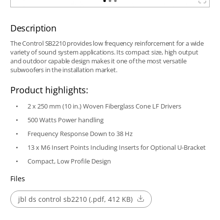
Description
The Control SB2210 provides low frequency reinforcement for a wide
variety of sound system applications. Its compact size, high output
and outdoor capable design makes it one of the most versatile
subwoofers in the installation market.
Product highlights:
2 x 250 mm (10 in.) Woven Fiberglass Cone LF Drivers
500 Watts Power handling
Frequency Response Down to 38 Hz
13 x M6 Insert Points Including Inserts for Optional U-Bracket
Compact, Low Profile Design
Files
jbl ds control sb2210 (.pdf, 412 KB)