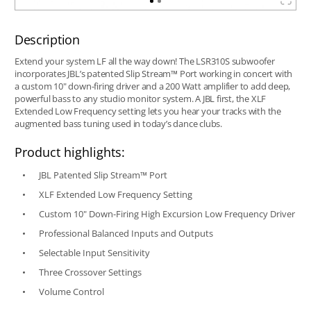
Description
Extend your system LF all the way down! The LSR310S subwoofer
incorporates JBL’s patented Slip Stream™ Port working in concert with
a custom 10" down-firing driver and a 200 Watt amplifier to add deep,
powerful bass to any studio monitor system. A JBL first, the XLF
Extended Low Frequency setting lets you hear your tracks with the
augmented bass tuning used in today’s dance clubs.
Product highlights:
JBL Patented Slip Stream™ Port
XLF Extended Low Frequency Setting
Custom 10" Down-Firing High Excursion Low Frequency Driver
Professional Balanced Inputs and Outputs
Selectable Input Sensitivity
Three Crossover Settings
Volume Control