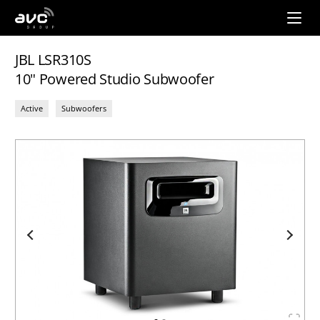
AVC
Group
JBL LSR310S
10" Powered Studio Subwoofer
Active
Subwoofers