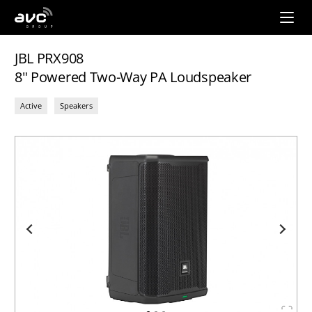
AVC
Group
JBL PRX908
8" Powered Two-Way PA Loudspeaker
Active
Speakers