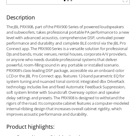
Description
The JBL PRX908, part of the PRX900 Series of powered loudspeakers
and subwoofers, takes professional portable PA performance to a new
level with advanced acoustics, comprehensive DSP, unrivaled power
performance and durability and complete BLE control via the JBL Pro
Connect app. The PRX900 Series is a versatile solution for professional
DJs and bands, music venues, rental houses, corporate A/V providers,
or anyone who needs durable professional systems that deliver
powerful, room-filling sound in any portable or installed scenario.
PRX908’s class-leading DSP package, accessible via an onboard color
LCD or the JBL Pro Connect app, features 12-band parametric EQ for
system tuning and nuanced tonal control; integrated dbx DriveRack
technology includes live and fixed Automatic Feedback Suppression,
soft system limiter with Soundcraft Overeasy option and speaker
delay settings and presets. The PRX908 is designed to withstand the
rigors of the road. Its composite cabinet features a computer-modeled
internal ribbing design that increases overall cabinet rigidity, which
improves acoustic performance and durability.
Product highlights: