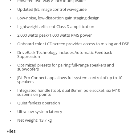
Powered two-way 8-inch loudspeaker
Updated JBL image control waveguide
Low-noise, low-distortion gain staging design
Lightweight, efficient Class D amplification
2,000 watts peak/1,000 watts RMS power
Onboard color LCD screen provides access to mixing and DSP
DriveRack Technology includes Automatic Feedback
Suppression
Optimized presets for pairing full-range speakers and
subwoofers
JBL Pro Connect app allows full system control of up to 10
speakers
Integrated handle (top), dual 36mm pole socket, six M10
suspension points
Quiet fanless operation
Ultra-low system latency
Net weight: 13.7 kg
Files