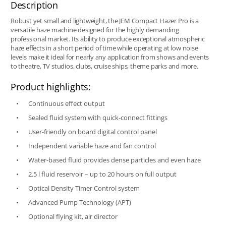
Description
Robust yet small and lightweight, the JEM Compact Hazer Pro is a
versatile haze machine designed for the highly demanding
professional market. Its ability to produce exceptional atmospheric
haze effects in a short period of time while operating at low noise
levels make it ideal for nearly any application from shows and events
to theatre, TV studios, clubs, cruise ships, theme parks and more.
Product highlights:
Continuous effect output
Sealed fluid system with quick-connect fittings
User-friendly on board digital control panel
Independent variable haze and fan control
Water-based fluid provides dense particles and even haze
2.5 l fluid reservoir – up to 20 hours on full output
Optical Density Timer Control system
Advanced Pump Technology (APT)
Optional flying kit, air director