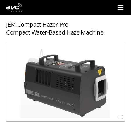
AVC
Group
JEM Compact Hazer Pro
Compact Water-Based Haze Machine