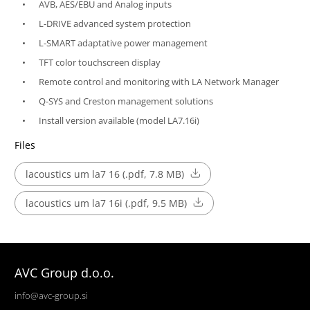
AVB, AES/EBU and Analog inputs
L-DRIVE advanced system protection
L-SMART adaptative power management
TFT color touchscreen display
Remote control and monitoring with LA Network Manager
Q-SYS and Creston management solutions
Install version available (model LA7.16i)
Files
lacoustics um la7 16 (.pdf, 7.8 MB)
lacoustics um la7 16i (.pdf, 9.5 MB)
AVC Group d.o.o.
info@avc-group.si