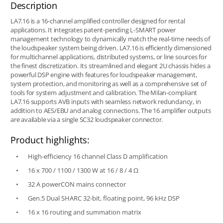
Description
LA7.16 is a 16-channel amplified controller designed for rental
applications. It integrates patent-pending L-SMART power
management technology to dynamically match the real-time needs of
the loudspeaker system being driven. LA7.16 is efficiently dimensioned
for multichannel applications, distributed systems, or line sources for
the finest discretization. Its streamlined and elegant 2U chassis hides a
powerful DSP engine with features for loudspeaker management,
system protection, and monitoring as well as a comprehensive set of
tools for system adjustment and calibration. The Milan-compliant
LA7.16 supports AVB inputs with seamless network redundancy, in
addition to AES/EBU and analog connections. The 16 amplifier outputs
are available via a single SC32 loudspeaker connector.
Product highlights:
High-efficiency 16 channel Class D amplification
16 x 700 / 1100 / 1300 W at 16 / 8 / 4 Ω
32 A powerCON mains connector
Gen.5 Dual SHARC 32-bit, floating point, 96 kHz DSP
16 x 16 routing and summation matrix