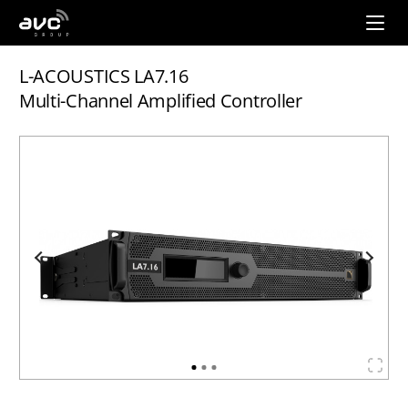
AVC
Group
L-ACOUSTICS LA7.16
Multi-Channel Amplified Controller