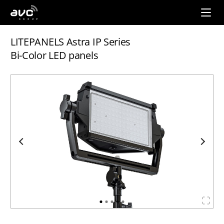
AVC
Group
LITEPANELS Astra IP Series
Bi-Color LED panels