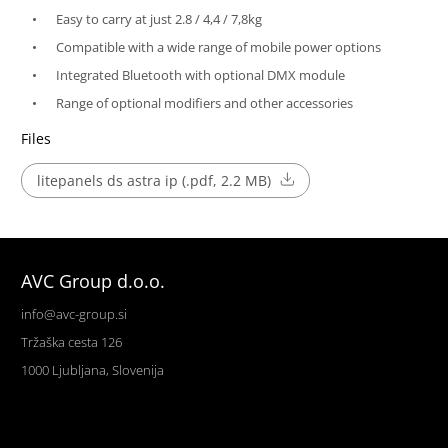
Easy to carry at just 2.8 / 4,4 / 7,8kg
Compatible with a wide range of mobile power options
Integrated Bluetooth with optional DMX module
Range of optional modifiers and other accessories
Files
litepanels ds astra ip (.pdf, 2.2 MB)
AVC Group d.o.o.
info@avc-group.si
Tržaška cesta 126
1000 Ljubljana, Slovenija