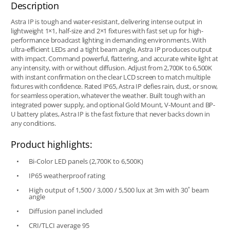
Description
Astra IP is tough and water-resistant, delivering intense output in
lightweight 1×1, half-size and 2×1 fixtures with fast set up for high-
performance broadcast lighting in demanding environments. With
ultra-efficient LEDs and a tight beam angle, Astra IP produces output
with impact. Command powerful, flattering, and accurate white light at
any intensity, with or without diffusion. Adjust from 2,700K to 6,500K
with instant confirmation on the clear LCD screen to match multiple
fixtures with confidence. Rated IP65, Astra IP defies rain, dust, or snow,
for seamless operation, whatever the weather. Built tough with an
integrated power supply, and optional Gold Mount, V-Mount and BP-
U battery plates, Astra IP is the fast fixture that never backs down in
any conditions.
Product highlights:
Bi-Color LED panels (2,700K to 6,500K)
IP65 weatherproof rating
High output of 1,500 / 3,000 / 5,500 lux at 3m with 30˚ beam
angle
Diffusion panel included
CRI/TLCI average 95