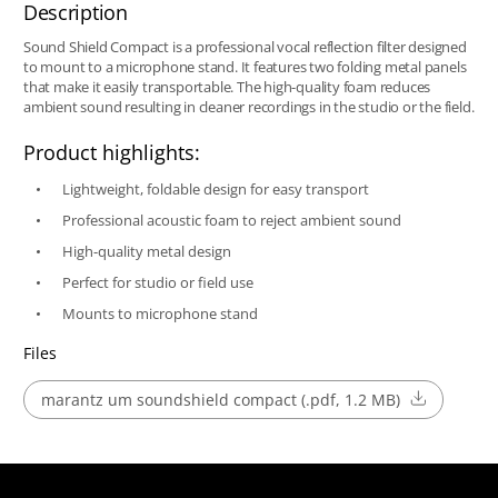
Description
Sound Shield Compact is a professional vocal reflection filter designed
to mount to a microphone stand. It features two folding metal panels
that make it easily transportable. The high-quality foam reduces
ambient sound resulting in cleaner recordings in the studio or the field.
Product highlights:
Lightweight, foldable design for easy transport
Professional acoustic foam to reject ambient sound
High-quality metal design
Perfect for studio or field use
Mounts to microphone stand
Files
marantz um soundshield compact (.pdf, 1.2 MB)