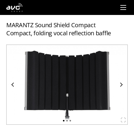
AVC
Group
MARANTZ Sound Shield Compact
Compact, folding vocal reflection baffle