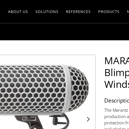
ABOUT US
SOLUTIONS
REFERENCES
PRODUCTS
MARA
Blimp
Wind
Descripti
The Marantz 
production a
protection f