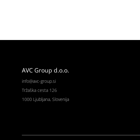
AVC Group d.o.o.
info@avc-group.si
Tržaška cesta 126
1000 Ljubljana, Slovenija