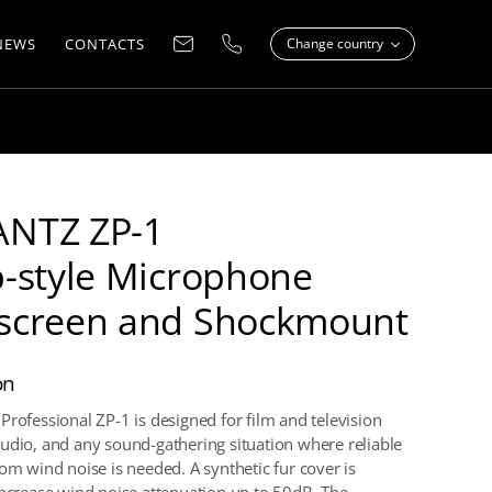
NEWS
CONTACTS
Change country
NTZ ZP-1
-style Microphone
screen and Shockmount
on
Professional ZP-1 is designed for film and television
udio, and any sound-gathering situation where reliable
rom wind noise is needed. A synthetic fur cover is