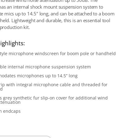
increase wind noise attenuation up to 50dB. The
as an internal shock mount suspension system to
 mics up to 14.5" long, and can be attached to a boom
eld. Lightweight and durable, this is an essential tool
 production kit.
ighlights:
style microphone windscreen for boom pole or handheld
ble internal microphone suspension system
odates microphones up to 14.5” long
grip with integral microphone cable and threaded for
ud
s grey synthetic fur slip-on cover for additional wind
ttenuation
on endcaps