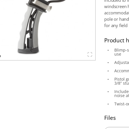
included to 
windscreen h
accommodate
pole or handh
for any field
Product h
Blimp-
use
Adjusta
Accomm
Pistol 
3/8” st
Include
noise a
Twist-
Files