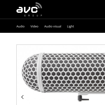
AVC
Group
Audio
Video
Audio visual
Light