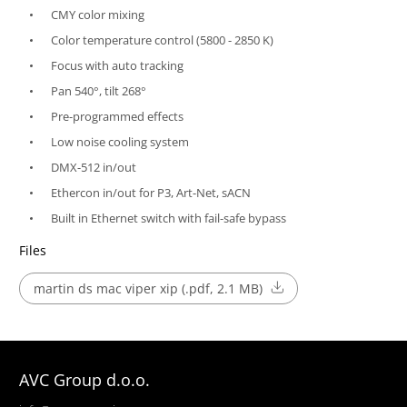
CMY color mixing
Color temperature control (5800 - 2850 K)
Focus with auto tracking
Pan 540°, tilt 268°
Pre-programmed effects
Low noise cooling system
DMX-512 in/out
Ethercon in/out for P3, Art-Net, sACN
Built in Ethernet switch with fail-safe bypass
Files
martin ds mac viper xip (.pdf, 2.1 MB)
AVC Group d.o.o.