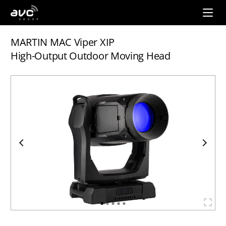
AVC
Group
MARTIN MAC Viper XIP
High-Output Outdoor Moving Head