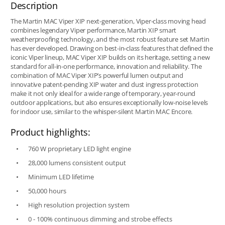
Description
The Martin MAC Viper XIP next-generation, Viper-class moving head
combines legendary Viper performance, Martin XIP smart
weatherproofing technology, and the most robust feature set Martin
has ever developed. Drawing on best-in-class features that defined the
iconic Viper lineup, MAC Viper XIP builds on its heritage, setting a new
standard for all-in-one performance, innovation and reliability. The
combination of MAC Viper XIP’s powerful lumen output and
innovative patent-pending XIP water and dust ingress protection
make it not only ideal for a wide range of temporary, year-round
outdoor applications, but also ensures exceptionally low-noise levels
for indoor use, similar to the whisper-silent Martin MAC Encore.
Product highlights:
760 W proprietary LED light engine
28,000 lumens consistent output
Minimum LED lifetime
50,000 hours
High resolution projection system
0 - 100% continuous dimming and strobe effects