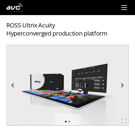
AVC
Group
ROSS Ultrix Acuity
Hyperconverged production platform