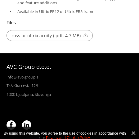
and feature additions
Available in Ultrix FR12 or Ultrix FR5 frame
Files
ross br ultrix acuity (.pdf, 4.7 MB)
AVC Group d.o.o.
info@avc-group.si
Tržaška cesta 126
1000 Ljubljana, Slovenija
By using this website, you agree to the use of cookies in accordance with
our
Privacy and Cookie Policy
.