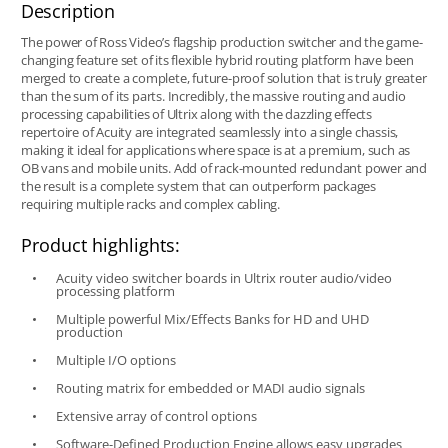
Description
The power of Ross Video’s flagship production switcher and the game-
changing feature set of its flexible hybrid routing platform have been
merged to create a complete, future-proof solution that is truly greater
than the sum of its parts. Incredibly, the massive routing and audio
processing capabilities of Ultrix along with the dazzling effects
repertoire of Acuity are integrated seamlessly into a single chassis,
making it ideal for applications where space is at a premium, such as
OB vans and mobile units. Add of rack-mounted redundant power and
the result is a complete system that can outperform packages
requiring multiple racks and complex cabling.
Product highlights:
Acuity video switcher boards in Ultrix router audio/video
processing platform
Multiple powerful Mix/Effects Banks for HD and UHD
production
Multiple I/O options
Routing matrix for embedded or MADI audio signals
Extensive array of control options
Software-Defined Production Engine allows easy upgrades