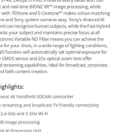
in 4K, 240fps in FHD. Preserve every detail with full-
t and real-time BIONZ XR™ image processing, while
ty with 709tone and S-Cinetone™ makes colour-matching
ne and Sony system cameras easy. Sony's dvanced AI
nit can recognise human subjects, while the Fast Hybrid
acks your subject and maintains precise focus at all
ectronic Variable ND Filter means you can achieve the
 for your shots, in a wide range of lighting conditions,
ND function will automatically set optimal exposure for
e CMOS sensor and 20x optical zoom lens offer
 streaming capabilities, ideal for broadcast, corporate,
d faith content creation.
ighlights:
sional 4K handheld XDCAM camcorder
e streaming and broadcast TV friendly connectivity
n 2.4 GHz and 5 GHz Wi-Fi
XR image processing
d AI Processing Unit