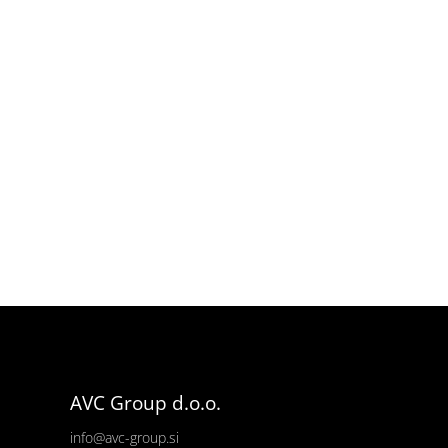
AVC Group d.o.o.
info@avc-group.si