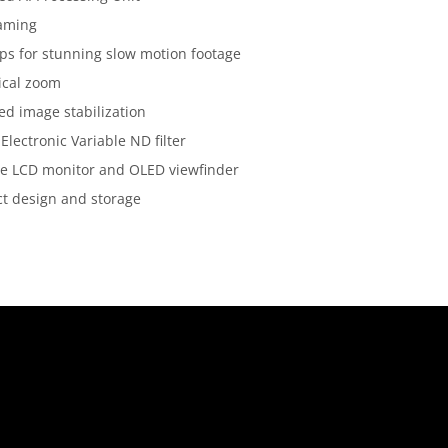
raming
ps for stunning slow motion footage
ical zoom
d image stabilization
 Electronic Variable ND filter
te LCD monitor and OLED viewfinder
t design and storage