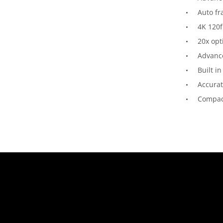
Auto f
4K 120f
20x opt
Advance
Built in
Accura
Compac