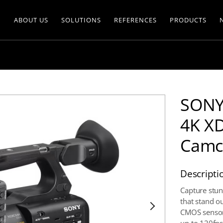
ABOUT US
SOLUTIONS
REFERENCES
PRODUCTS
SONY
4K X
Camc
Descripti
Capture stun
that stand o
CMOS sensor 