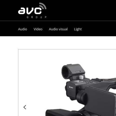
AVC
Group
Audio
Video
Audio visual
Light