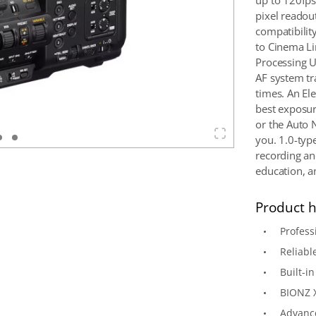
up to 120fps 
pixel readou
compatibili
to Cinema Li
Processing U
AF system tr
times. An El
best exposure
or the Auto 
you. 1.0-typ
recording and
education, an
Product h
Profes
Reliabl
Built-i
BIONZ 
Advance