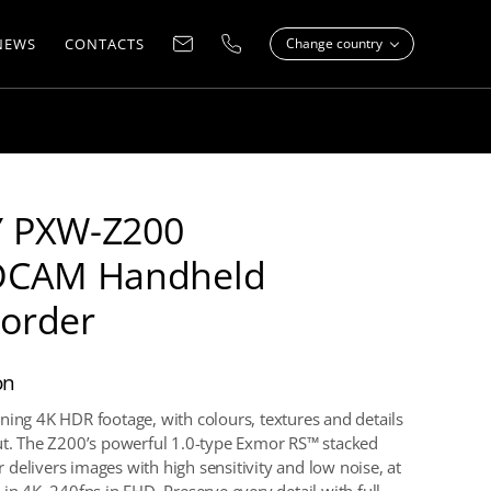
NEWS
CONTACTS
Change country
 PXW-Z200
DCAM Handheld
order
on
ning 4K HDR footage, with colours, textures and details
ut. The Z200’s powerful 1.0-type Exmor RS™ stacked
delivers images with high sensitivity and low noise, at