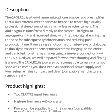
Description
The CA-XLR2d is a two-channel microphone adapter and preamplifier
that allows external microphones to be used to record high-quality
professional stereo sound with a mirrorless or other camera. The
audio signal is transferred directly to the camera – in digital or
analogue form – and recorded along with the video signal, eliminating
the need for subsequent synchronisation and reducing post-
production time. From a single shotgun mic for interviews or dialogue,
to dual dynamic or condenser mics for stereo imaging, or the entire
audio mix fed from the main mixer using a line-level connection – with
the CA-XLR2d you are well prepared for whatever shooting and filming
is ahead. The CA-XLR2d is powered by a compatible camera via its hot
shoe which means you don’t need an additional power supply and
your setup remains compact and clean (compatible manufacturers:
Canon, Fujifilm).
Product highlights:
Two XLR/TRS input terminals
High-performance A/D converter
Power can be supplied from the camera (compatible
manufacturers: Canon, Fujifilm)