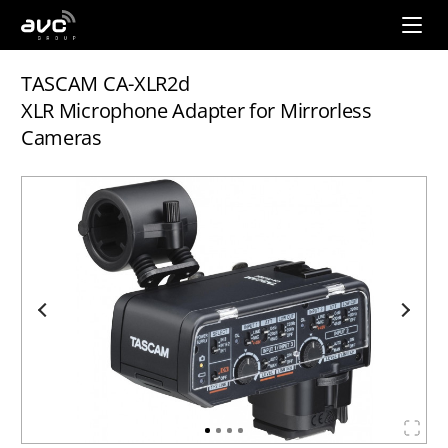
AVC
Group
TASCAM CA-XLR2d
XLR Microphone Adapter for Mirrorless
Cameras