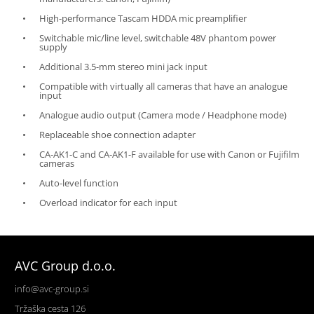
High-performance Tascam HDDA mic preamplifier
Switchable mic/line level, switchable 48V phantom power
supply
Additional 3.5-mm stereo mini jack input
Compatible with virtually all cameras that have an analogue
input
Analogue audio output (Camera mode / Headphone mode)
Replaceable shoe connection adapter
CA-AK1-C and CA-AK1-F available for use with Canon or Fujifilm
cameras
Auto-level function
Overload indicator for each input
AVC Group d.o.o.
info@avc-group.si
Tržaška cesta 126