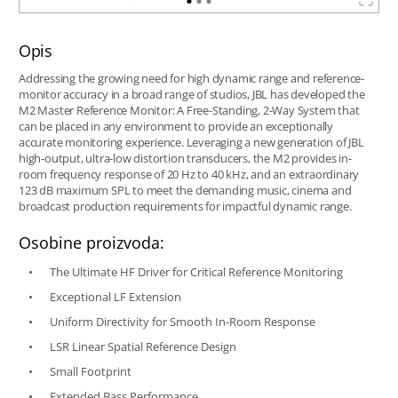
Opis
Addressing the growing need for high dynamic range and reference-
monitor accuracy in a broad range of studios, JBL has developed the
M2 Master Reference Monitor: A Free-Standing, 2-Way System that
can be placed in any environment to provide an exceptionally
accurate monitoring experience. Leveraging a new generation of JBL
high-output, ultra-low distortion transducers, the M2 provides in-
room frequency response of 20 Hz to 40 kHz, and an extraordinary
123 dB maximum SPL to meet the demanding music, cinema and
broadcast production requirements for impactful dynamic range.
Osobine proizvoda:
The Ultimate HF Driver for Critical Reference Monitoring
Exceptional LF Extension
Uniform Directivity for Smooth In-Room Response
LSR Linear Spatial Reference Design
Small Footprint
Extended Bass Performance