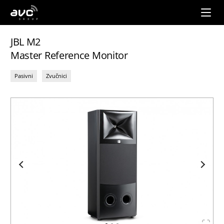
AVC
Group
JBL M2
Master Reference Monitor
Pasivni
Zvučnici