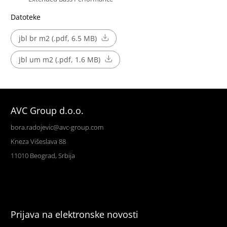
Datoteke
jbl br m2 (.pdf, 6.5 MB)
jbl um m2 (.pdf, 1.6 MB)
AVC Group d.o.o.
bora.radojevic@avc-group.com
Kneza Višeslava 88
11010 Beograd, Srbija
Prijava na elektronske novosti