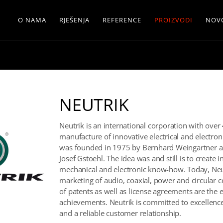
O NAMA
RJEŠENJA
REFERENCE
PROIZVODI
NOV
NEUTRIK
Neutrik is an international corporation with ove
manufacture of innovative electrical and electr
was founded in 1975 by Bernhard Weingartner a
Josef Gstoehl. The idea was and still is to create 
mechanical and electronic know-how. Today, Neut
marketing of audio, coaxial, power and circular 
of patents as well as license agreements are the 
achievements. Neutrik is committed to excellence
and a reliable customer relationship.