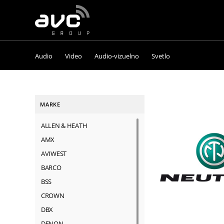
AVC
Group
Audio
Video
Audio-vizuelno
Svetlo
MARKE
ALLEN & HEATH
AMX
AVIWEST
BARCO
BSS
CROWN
DBX
DENON