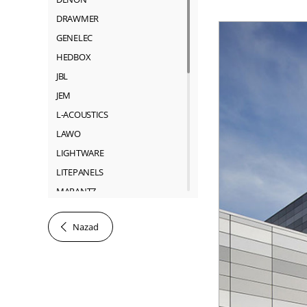
DRAWMER
GENELEC
HEDBOX
JBL
JEM
L-ACOUSTICS
LAWO
LIGHTWARE
LITEPANELS
MARANTZ
MARTIN
Nazad
NEUTRIK
RIEDEL
ROSS
SACHTLER
SHURE