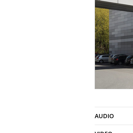
SONY
SOUNDCRAFT
TASCAM
AUDIO