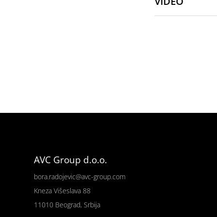
VIDEO
AVC Group d.o.o.
bora.radojevic@avc-group.com
Kneza Višeslava 88
11010 Beograd, Srbija