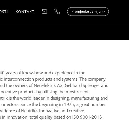
OSTI
KONTAKT
Promjenite zemlju
r 40 years of know-how and experience in the
onic interconnection products and systems. The company
nd the owners of NeuElektrik AG, Gebhard Sprenger and
innovative products by utilizing the most recent
rik is the world leader in designing, manufacturing and
connectors. Since the beginning in 1975, a great number
evidence of Neutrik‘s innovative and creative
 in innovation, total quality based on ISO 9001-2015