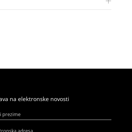
java na elektronske novosti
i prezime
tronska adresa