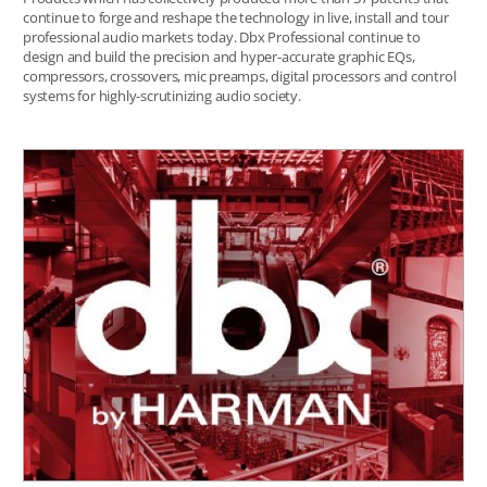
continue to forge and reshape the technology in live, install and tour
professional audio markets today. Dbx Professional continue to
design and build the precision and hyper-accurate graphic EQs,
compressors, crossovers, mic preamps, digital processors and control
systems for highly-scrutinizing audio society.