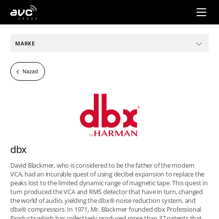
AVC
Group
MARKE
Nazad
dbx
David Blackmer, who is considered to be the father of the modern
VCA, had an incurable quest of using decibel expansion to replace the
peaks lost to the limited dynamic range of magnetic tape. This quest in
turn produced the VCA and RMS detector that have in turn, changed
the world of audio, yielding the dbx® noise reduction system, and
dbx® compressors. In 1971, Mr. Blackmer founded dbx Professional
Products which has collectively produced more than 37 patents that