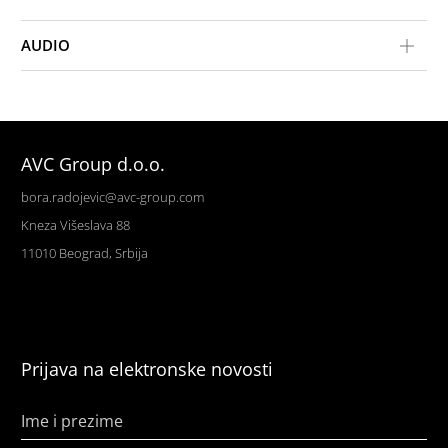
AUDIO
AVC Group d.o.o.
bora.radojevic@avc-group.com
Kneza Višeslava 88
11010 Beograd, Srbija
Prijava na elektronske novosti
Ime i prezime