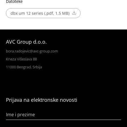
Datoteke
dbx um 12 series (.pdf, 1.5 MB)
AVC Group d.o.o.
bora.radojevic@avc-group.com
Kneza Višeslava 88
11000 Beograd, Srbija
Prijava na elektronske novosti
Ime i prezime