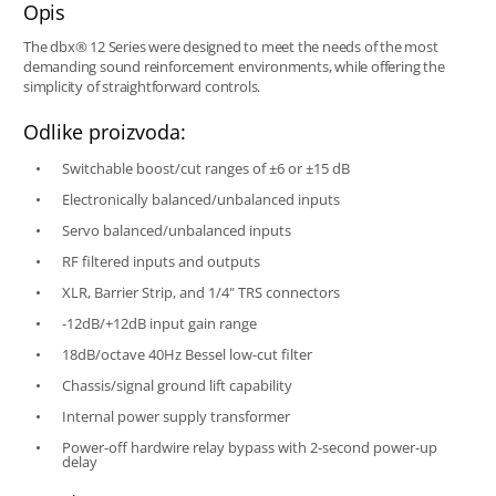
Opis
The dbx® 12 Series were designed to meet the needs of the most
demanding sound reinforcement environments, while offering the
simplicity of straightforward controls.
Odlike proizvoda:
Switchable boost/cut ranges of ±6 or ±15 dB
Electronically balanced/unbalanced inputs
Servo balanced/unbalanced inputs
RF filtered inputs and outputs
XLR, Barrier Strip, and 1/4" TRS connectors
-12dB/+12dB input gain range
18dB/octave 40Hz Bessel low-cut filter
Chassis/signal ground lift capability
Internal power supply transformer
Power-off hardwire relay bypass with 2-second power-up
delay