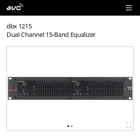
AVC
Group
dbx 1215
Dual Channel 15-Band Equalizer