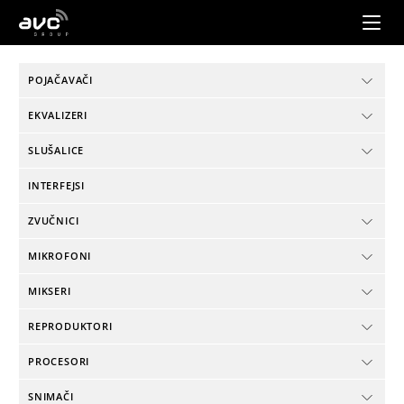
AVC
Group
POJAČAVAČI
EKVALIZERI
SLUŠALICE
INTERFEJSI
ZVUČNICI
MIKROFONI
MIKSERI
REPRODUKTORI
PROCESORI
SNIMAČI