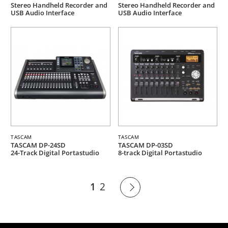
Stereo Handheld Recorder and
Stereo Handheld Recorder and
USB Audio Interface
USB Audio Interface
TASCAM
TASCAM
TASCAM DP-24SD
TASCAM DP-03SD
24-Track Digital Portastudio
8-track Digital Portastudio
1
2