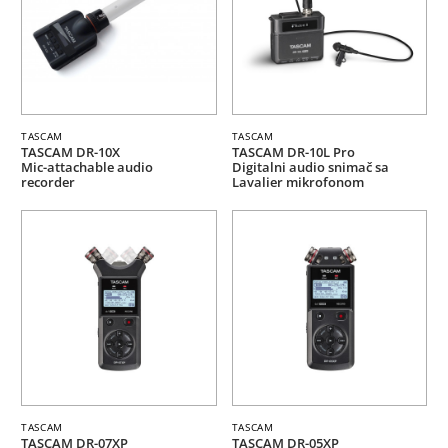
TASCAM
TASCAM
TASCAM DR-10X
TASCAM DR-10L Pro
Mic-attachable audio
Digitalni audio snimač sa
recorder
Lavalier mikrofonom
TASCAM
TASCAM
TASCAM DR-07XP
TASCAM DR-05XP