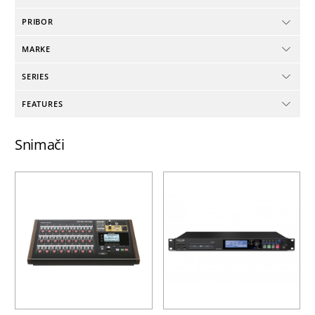
PRIBOR
MARKE
SERIES
FEATURES
Snimači