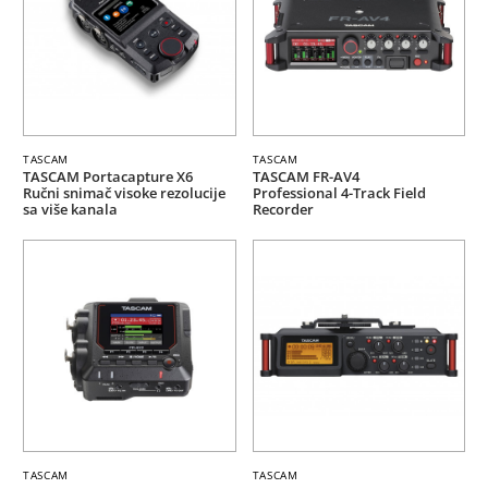
TASCAM
TASCAM
TASCAM Portacapture X6
TASCAM FR-AV4
Ručni snimač visoke rezolucije
Professional 4-Track Field
sa više kanala
Recorder
TASCAM
TASCAM