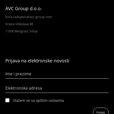
AVC Group d.o.o.
bora.radojevic@avc-group.com
Kneza Višeslava 88
11000 Beograd, Srbija
Prijava na elektronske novosti
Ime i prezime
Elektronska adresa
Slažem se sa opštim uslovima
Pošalji