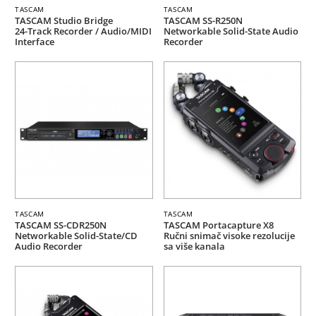
TASCAM
TASCAM
TASCAM Studio Bridge
TASCAM SS-R250N
24-Track Recorder / Audio/MIDI
Networkable Solid-State Audio
Interface
Recorder
TASCAM
TASCAM
TASCAM SS-CDR250N
TASCAM Portacapture X8
Networkable Solid-State/CD
Ručni snimač visoke rezolucije
Audio Recorder
sa više kanala