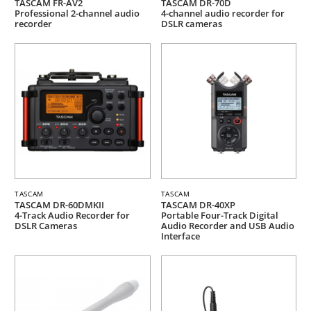
TASCAM FR-AV2
TASCAM DR-70D
Professional 2-channel audio
4-channel audio recorder for
recorder
DSLR cameras
TASCAM
TASCAM
TASCAM DR-60DMKII
TASCAM DR-40XP
4-Track Audio Recorder for
Portable Four-Track Digital
DSLR Cameras
Audio Recorder and USB Audio
Interface