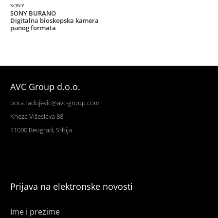
SONY
SONY BURANO
Digitalna bioskopska kamera
punog formata
AVC Group d.o.o.
bora.radojevic@avc-group.com
Kneza Višeslava 88
11000 Beograd, Srbija
Prijava na elektronske novosti
Ime i prezime