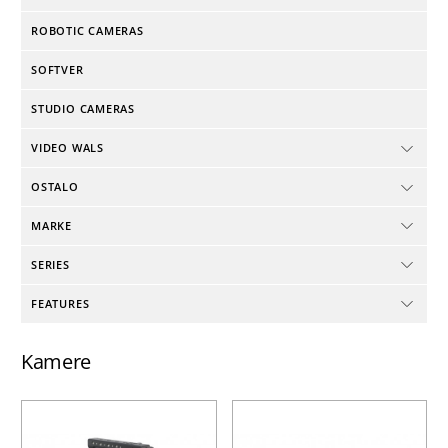
ROBOTIC CAMERAS
SOFTVER
STUDIO CAMERAS
VIDEO WALS
OSTALO
MARKE
SERIES
FEATURES
Kamere