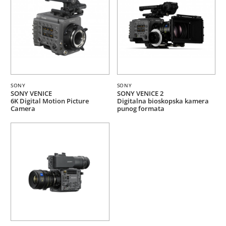
SONY
SONY
SONY VENICE
SONY VENICE 2
6K Digital Motion Picture
Digitalna bioskopska kamera
Camera
punog formata