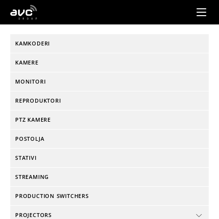
AVC
Group
KAMKODERI
KAMERE
MONITORI
REPRODUKTORI
PTZ KAMERE
POSTOLJA
STATIVI
STREAMING
PRODUCTION SWITCHERS
PROJECTORS