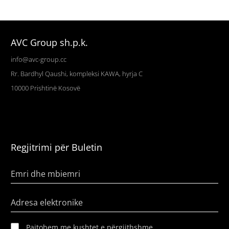
AVC Group sh.p.k.
info@avc-group.cc
Rr. Bardhyl Qaushi, kompleksi KAWA, hyrja C
10000
Prishtinë
Kosovë
Regjitrimi për Buletin
Emri dhe mbiemri
Adresa elektronike
Pajtohem me kushtet e përgjithshme