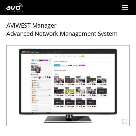
AVC
Group
AVIWEST Manager
Advanced Network Management System