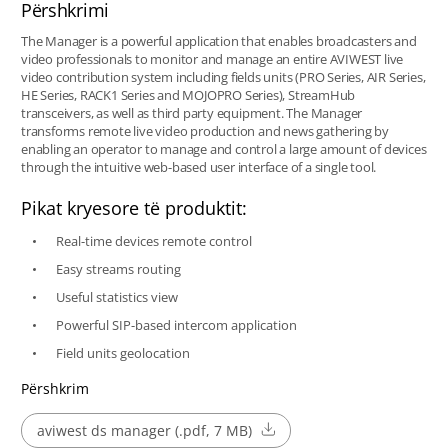
Përshkrimi
The Manager is a powerful application that enables broadcasters and
video professionals to monitor and manage an entire AVIWEST live
video contribution system including fields units (PRO Series, AIR Series,
HE Series, RACK1 Series and MOJOPRO Series), StreamHub
transceivers, as well as third party equipment. The Manager
transforms remote live video production and news gathering by
enabling an operator to manage and control a large amount of devices
through the intuitive web-based user interface of a single tool.
Pikat kryesore të produktit:
Real-time devices remote control
Easy streams routing
Useful statistics view
Powerful SIP-based intercom application
Field units geolocation
Përshkrim
aviwest ds manager (.pdf, 7 MB)