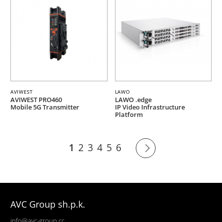
AVIWEST
LAWO
AVIWEST PRO460
LAWO .edge
Mobile 5G Transmitter
IP Video Infrastructure
Platform
1
2
3
4
5
6
AVC Group sh.p.k.
info@avc-group.cc