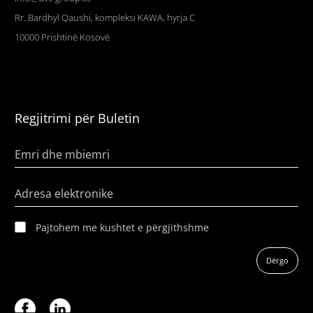
Rr. Bardhyl Qaushi, kompleksi KAWA, hyrja C
10000
Prishtinë
Kosovë
Regjitrimi për Buletin
Emri dhe mbiemri
Adresa elektronike
Pajtohem me kushtet e përgjithshme
Dërgo