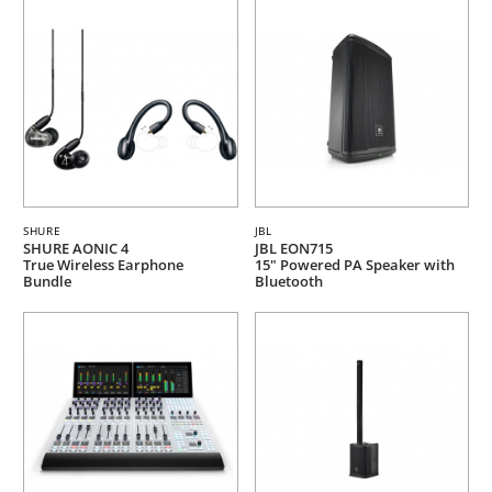
SHURE
JBL
SHURE AONIC 4
JBL EON715
True Wireless Earphone
15" Powered PA Speaker with
Bundle
Bluetooth