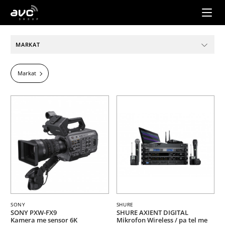
AVC
Group
MARKAT
Markat
SONY
SHURE
SONY PXW-FX9
SHURE AXIENT DIGITAL
Kamera me sensor 6K
Mikrofon Wireless / pa tel me