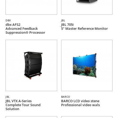
DBX
JBL
dbx AFS2
JBL 705i
Advanced Feedback
5" Master Reference Monitor
Suppression® Processor
JBL
BARCO
JBL VTX A-Series
BARCO LCD video stene
Complete Tour Sound
Professional video wals
Solution