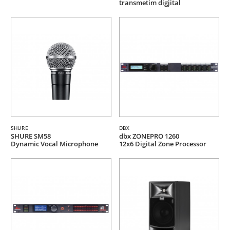
transmetim digjital
SHURE
DBX
SHURE SM58
dbx ZONEPRO 1260
Dynamic Vocal Microphone
12x6 Digital Zone Processor