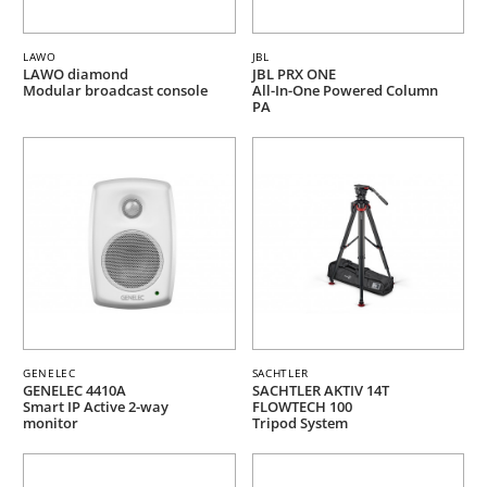
LAWO
JBL
LAWO diamond
JBL PRX ONE
Modular broadcast console
All-In-One Powered Column
PA
GENELEC
SACHTLER
GENELEC 4410A
SACHTLER AKTIV 14T
Smart IP Active 2-way
FLOWTECH 100
monitor
Tripod System