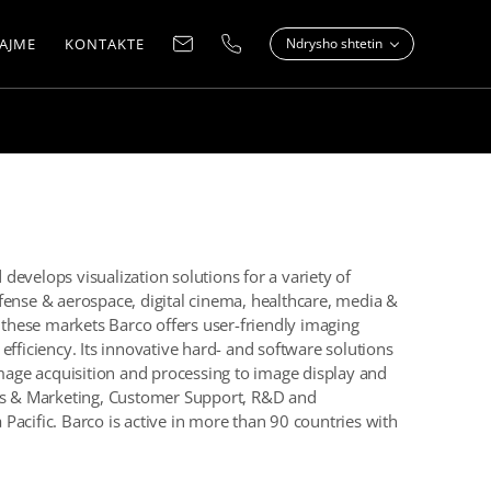
AJME
KONTAKTE
Ndrysho shtetin
evelops visualization solutions for a variety of
fense & aerospace, digital cinema, healthcare, media &
n these markets Barco offers user-friendly imaging
efficiency. Its innovative hard- and software solutions
image acquisition and processing to image display and
les & Marketing, Customer Support, R&D and
Pacific. Barco is active in more than 90 countries with