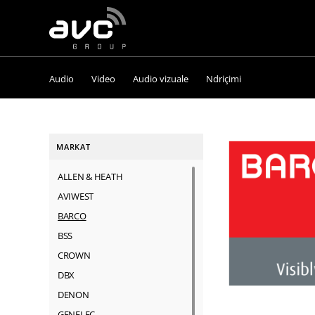
AVC
Group
Audio
Video
Audio vizuale
Ndriçimi
MARKAT
ALLEN & HEATH
AVIWEST
BARCO
BSS
CROWN
DBX
DENON
GENELEC