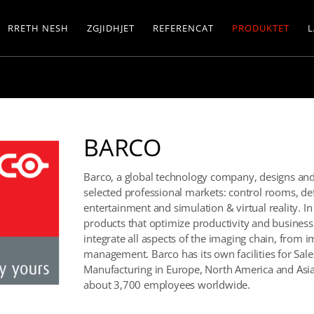
RRETH NESH
ZGJIDHJET
REFERENCAT
PRODUKTET
L
BARCO
Barco, a global technology company, designs and d
selected professional markets: control rooms, de
entertainment and simulation & virtual reality. I
products that optimize productivity and business 
integrate all aspects of the imaging chain, from 
management. Barco has its own facilities for Sa
Manufacturing in Europe, North America and Asia 
about 3,700 employees worldwide.