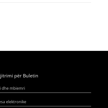
jitrimi për Buletin
i dhe mbiemri
sa elektronike