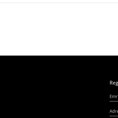
Reg
Emr
Adre