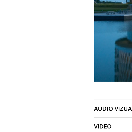
AUDIO VIZUA
VIDEO