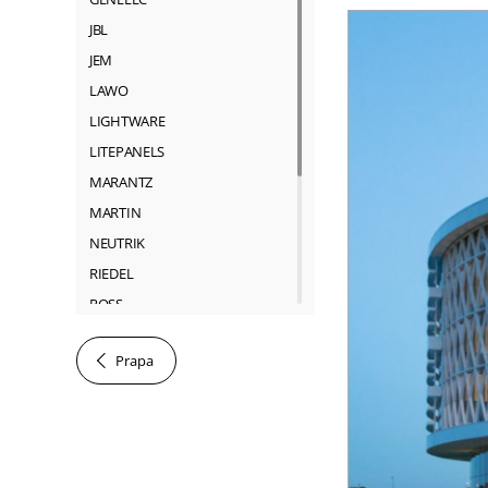
JBL
JEM
LAWO
LIGHTWARE
LITEPANELS
MARANTZ
MARTIN
NEUTRIK
RIEDEL
ROSS
SACHTLER
Prapa
SHURE
SONY
SOUNDCRAFT
TASCAM