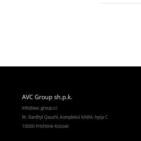
AVC Group sh.p.k.
info@avc-group.cc
Rr. Bardhyl Qaushi, kompleksi KAWA, hyrja C
10000
Prishtinë
Kosovë