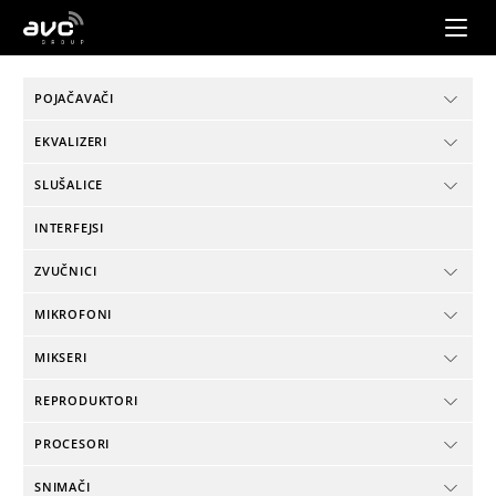
AVC
Group
POJAČAVAČI
EKVALIZERI
SLUŠALICE
INTERFEJSI
ZVUČNICI
MIKROFONI
MIKSERI
REPRODUKTORI
PROCESORI
SNIMAČI