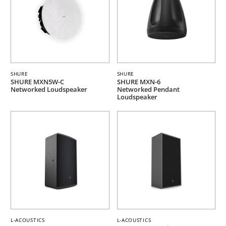
SHURE
SHURE
SHURE MXN5W-C
SHURE MXN-6
Networked Loudspeaker
Networked Pendant
Loudspeaker
L-ACOUSTICS
L-ACOUSTICS