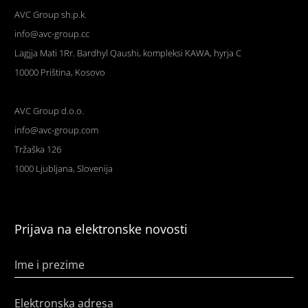
AVC Group sh.p.k.
info@avc-group.cc
Lagjja Mati 1Rr. Bardhyl Qaushi, kompleksi KAWA, hyrja C
10000 Priština, Kosovo
AVC Group d.o.o.
info@avc-group.com
Tržaška 126
1000 Ljubljana, Slovenija
Prijava na elektronske novosti
Ime i prezime
Elektronska adresa