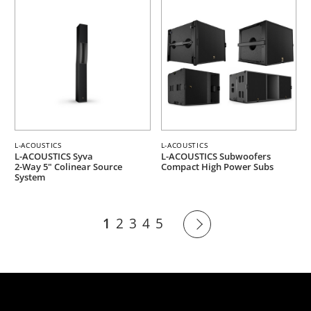
L-ACOUSTICS
L-ACOUSTICS
L-ACOUSTICS Syva
L-ACOUSTICS Subwoofers
2-Way 5" Colinear Source
Compact High Power Subs
System
1
2
3
4
5