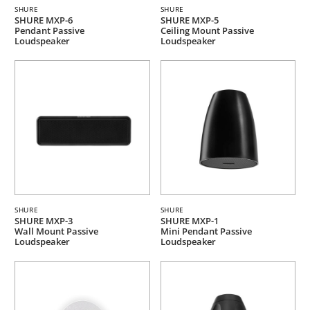
SHURE
SHURE
SHURE MXP-6
SHURE MXP-5
Pendant Passive
Ceiling Mount Passive
Loudspeaker
Loudspeaker
SHURE
SHURE
SHURE MXP-3
SHURE MXP-1
Wall Mount Passive
Mini Pendant Passive
Loudspeaker
Loudspeaker