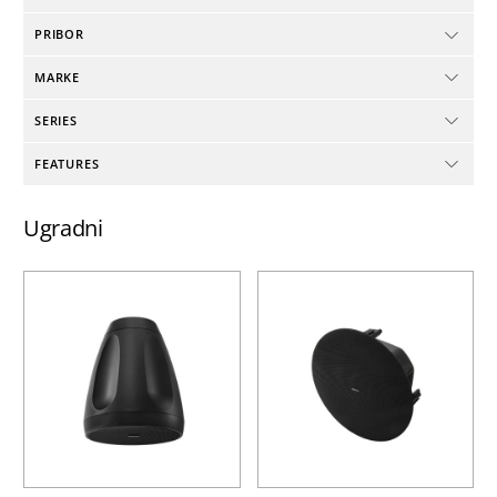
PRIBOR
MARKE
SERIES
FEATURES
Ugradni