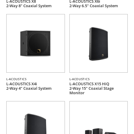
L-ACOUSTICS X8
L-ACOUSTICS X6i
2-Way 8" Coaxial System
2-Way 6.5" Coaxial System
L-ACOUSTICS
L-ACOUSTICS
L-ACOUSTICS X4i
L-ACOUSTICS X15 HiQ
2-Way 4" Coaxial System
2-Way 15" Coaxial Stage
Monitor