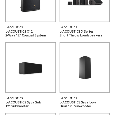
L-ACOUSTICS
L-ACOUSTICS
L-ACOUSTICS X12
L-ACOUSTICS X Series
2-Way 12" Coaxial System
Short Throw Loudspeakers
L-ACOUSTICS
L-ACOUSTICS
L-ACOUSTICS Syva Sub
L-ACOUSTICS Syva Low
12'' Subwoofer
Dual 12'' Subwoofer