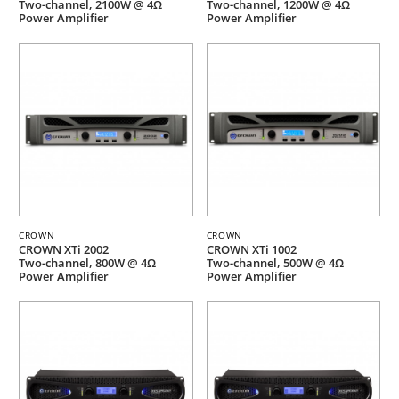
Two-channel, 2100W @ 4Ω
Two-channel, 1200W @ 4Ω
Power Amplifier
Power Amplifier
CROWN
CROWN
CROWN XTi 2002
CROWN XTi 1002
Two-channel, 800W @ 4Ω
Two-channel, 500W @ 4Ω
Power Amplifier
Power Amplifier