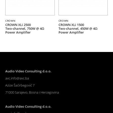
CROWN
CROWN
CROWN XLi 2500
CROWN XLi 1500
Two-channel, 750W @ 4Ω
Two-channel, 450W @ 4Ω
Power Amplifier
Power Amplifier
Audio Video Consulting d.o.o.
avc.info@avc.ba
Azize Šaćirbegović 7
71000 Sarajevo, Bosna i Hercegovina
Audio Video Consulting d.o.o.