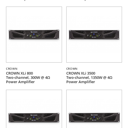
CROWN
CROWN
CROWN XLi 800
CROWN XLi 3500
Two-channel, 300W @ 4Ω
Two-channel, 1350W @ 4Ω
Power Amplifier
Power Amplifier