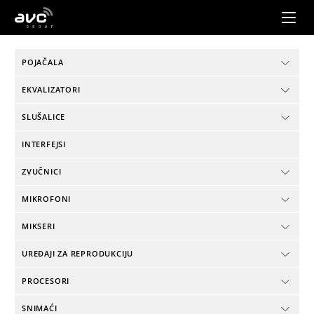
AVC
Group
POJAČALA
EKVALIZATORI
SLUŠALICE
INTERFEJSI
ZVUČNICI
MIKROFONI
MIKSERI
UREĐAJI ZA REPRODUKCIJU
PROCESORI
SNIMAĆI