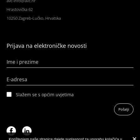
avc-info@avc.hr
Hrastovička 62
10250 Zagreb-Lučko, Hrvatska
Prijava na elektroničke novosti
Ime i prezime
E-adresa
Slažem se s općim uvjetima
Pošalji
Korištenjem naše stranice dajete suglasnost za uporabu kolačića u