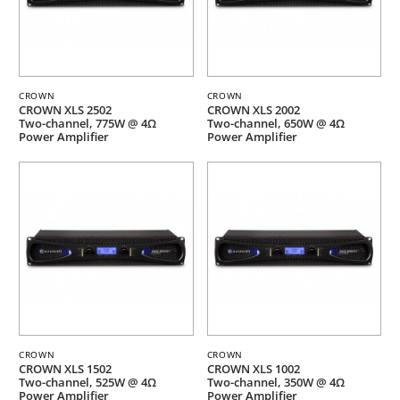
CROWN
CROWN
CROWN XLS 2502
CROWN XLS 2002
Two-channel, 775W @ 4Ω
Two-channel, 650W @ 4Ω
Power Amplifier
Power Amplifier
CROWN
CROWN
CROWN XLS 1502
CROWN XLS 1002
Two-channel, 525W @ 4Ω
Two-channel, 350W @ 4Ω
Power Amplifier
Power Amplifier