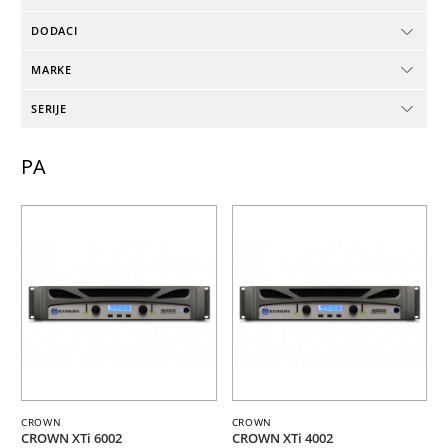
DODACI
MARKE
SERIJE
PA
CROWN
CROWN
CROWN XTi 6002
CROWN XTi 4002