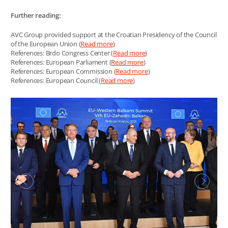
Further reading:
AVC Group provided support at the Croatian Presidency of the Council
of the European Union (
Read more
)
References: Brdo Congress Center (
Read more
)
References: European Parliament (
Read more
)
References: European Commission (
Read more
)
References: European Council (
Read more
)