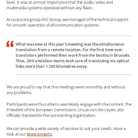
level. It was at utmost importance that the audio, video and
multimedia systems operated without any flaws.
At corporate group AVC Group, we managed of the technical support
for smooth operation of all communication systems.
What was new at this year's meeting was the simultaneous
translation from a remote location. For the first time ever,
translators performed their work from the booths in Brussels.
Thus, 28 translation teams took care of translating via optical
links more than 1,100 kilometres away.
We are proud to say that the meetings went smoothly and without
any problems.
Participants were thus able to seamlessly engage with the content. The
President of the European Commission, Ursula von der Leyen, also
officially thanked for the outstanding organisation.
We can provide a wide variety of services to suit your needs. Have a
look at our
latest projects
.