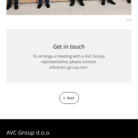
1
/
4
Get in touch
To arrange a meeting with a AVC Group
representative, please contact
info@avc-group.com
Back
AVC Group d.o.o.