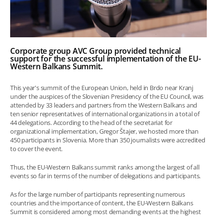
Corporate group AVC Group provided technical
support for the successful implementation of the EU-
Western Balkans Summit.
This year's summit of the European Union, held in Brdo near Kranj
under the auspices of the Slovenian Presidency of the EU Council, was
attended by 33 leaders and partners from the Western Balkans and
ten senior representatives of international organizations in a total of
44 delegations. According to the head of the secretariat for
organizational implementation, Gregor Štajer, we hosted more than
450 participants in Slovenia. More than 350 journalists were accredited
to cover the event.
Thus, the EU-Western Balkans summit ranks among the largest of all
events so far in terms of the number of delegations and participants.
As for the large number of participants representing numerous
countries and the importance of content, the EU-Western Balkans
Summit is considered among most demanding events at the highest