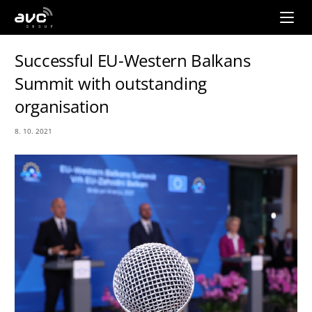
AVC
Group
Successful EU-Western Balkans
Summit with outstanding
organisation
8. 10. 2021