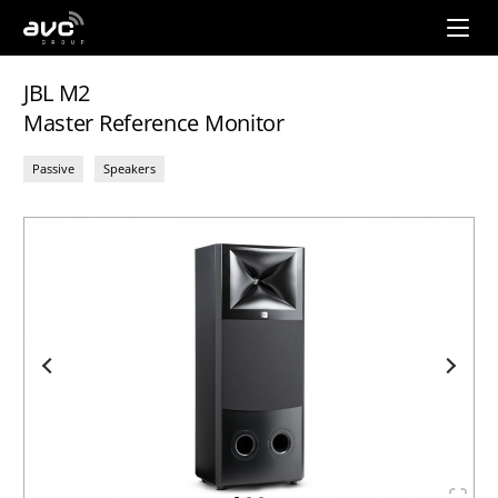
AVC
Group
JBL M2
Master Reference Monitor
Passive
Speakers