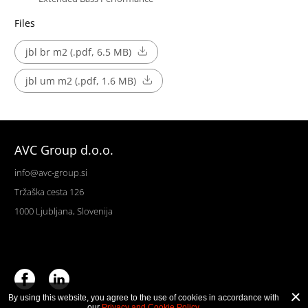
Files
jbl br m2 (.pdf, 6.5 MB)
jbl um m2 (.pdf, 1.6 MB)
AVC Group d.o.o.
info@avc-group.si
Tržaška cesta 126
1000 Ljubljana, Slovenija
By using this website, you agree to the use of cookies in accordance with
our
Privacy and Cookie Policy
.