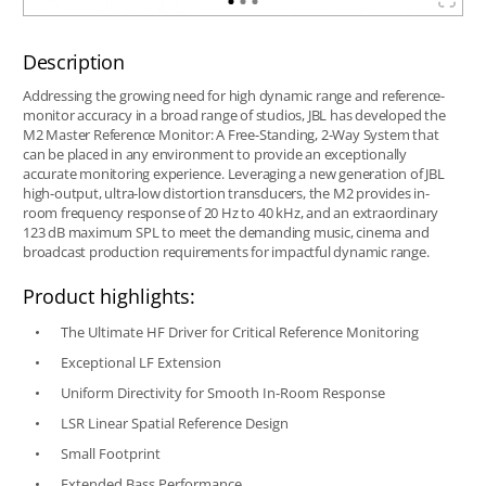
Description
Addressing the growing need for high dynamic range and reference-
monitor accuracy in a broad range of studios, JBL has developed the
M2 Master Reference Monitor: A Free-Standing, 2-Way System that
can be placed in any environment to provide an exceptionally
accurate monitoring experience. Leveraging a new generation of JBL
high-output, ultra-low distortion transducers, the M2 provides in-
room frequency response of 20 Hz to 40 kHz, and an extraordinary
123 dB maximum SPL to meet the demanding music, cinema and
broadcast production requirements for impactful dynamic range.
Product highlights:
The Ultimate HF Driver for Critical Reference Monitoring
Exceptional LF Extension
Uniform Directivity for Smooth In-Room Response
LSR Linear Spatial Reference Design
Small Footprint
Extended Bass Performance