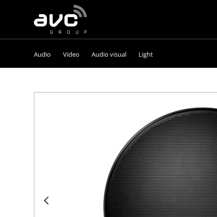
AVC
Group
Audio
Video
Audio visual
Light