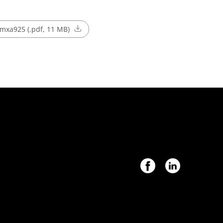
mxa925 (.pdf, 11 MB)