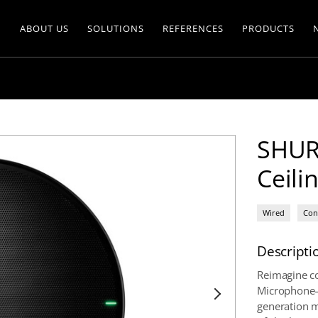
ABOUT US
SOLUTIONS
REFERENCES
PRODUCTS
SHUR
Ceili
Wired
Con
Descripti
Reimagine co
Microphone—
generation m