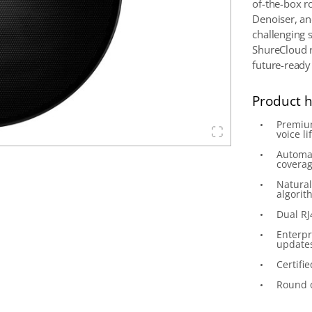
of-the-box r
Denoiser, an
challenging 
ShureCloud 
future-ready
Product h
Premium
voice lif
Automat
covera
Natural
algorit
Dual RJ
Enterpr
update
Certifi
Round o