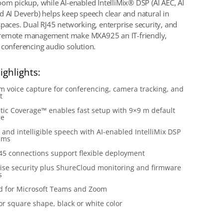
oom pickup, while AI-enabled IntelliMix® DSP (AI AEC, AI
d AI Deverb) helps keep speech clear and natural in
spaces. Dual RJ45 networking, enterprise security, and
remote management make MXA925 an IT-friendly,
 conferencing audio solution.
ighlights:
 voice capture for conferencing, camera tracking, and
t
ic Coverage™ enables fast setup with 9×9 m default
ge
 and intelligible speech with AI-enabled IntelliMix DSP
hms
45 connections support flexible deployment
ise security plus ShureCloud monitoring and firmware
s
ed for Microsoft Teams and Zoom
r square shape, black or white color