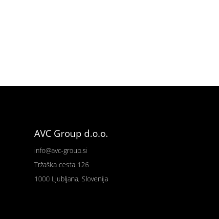
AVC Group d.o.o.
info@avc-group.si
Tržaška cesta 126
1000 Ljubljana, Slovenija