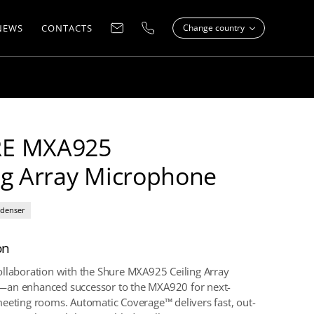
NEWS
CONTACTS
Change country
E MXA925
ng Array Microphone
denser
on
llaboration with the Shure MXA925 Ceiling Array
an enhanced successor to the MXA920 for next-
eeting rooms. Automatic Coverage™ delivers fast, out-