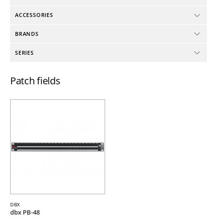
ACCESSORIES
BRANDS
SERIES
Patch fields
DBX
dbx PB-48