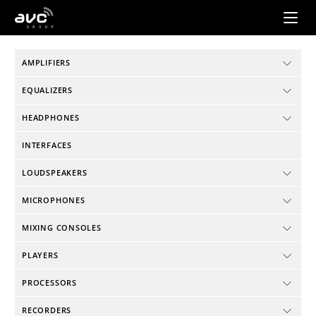
AVC
Group
AMPLIFIERS
EQUALIZERS
HEADPHONES
INTERFACES
LOUDSPEAKERS
MICROPHONES
MIXING CONSOLES
PLAYERS
PROCESSORS
RECORDERS