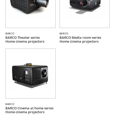
BARCO
BARCO
BARCO Theater series
BARCO Media room series
Home cinema projectors
Home cinema projectors
BARCO
BARCO Cinema at home series
Home cinema projectors