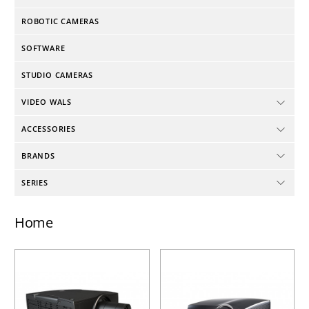
ROBOTIC CAMERAS
SOFTWARE
STUDIO CAMERAS
VIDEO WALS
ACCESSORIES
BRANDS
SERIES
Home