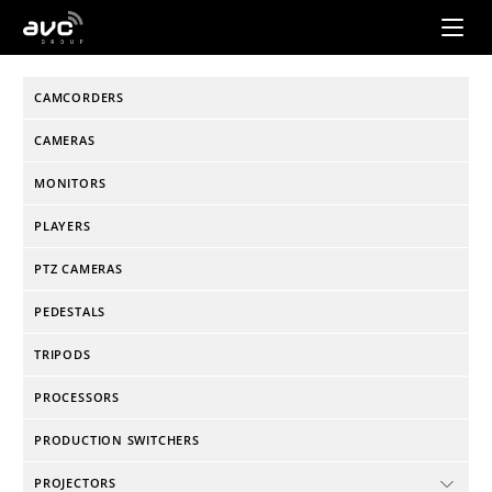
AVC
Group
CAMCORDERS
CAMERAS
MONITORS
PLAYERS
PTZ CAMERAS
PEDESTALS
TRIPODS
PROCESSORS
PRODUCTION SWITCHERS
PROJECTORS